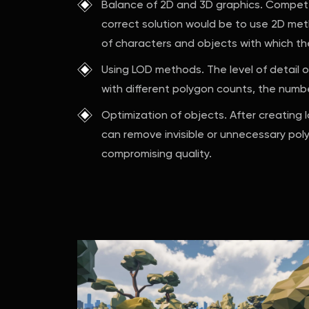
Balance of 2D and 3D graphics. Compete
correct solution would be to use 2D me
of characters and objects with which the 
Using LOD methods. The level of detail o
with different polygon counts, the numb
Optimization of objects. After creating l
can remove invisible or unnecessary polyg
compromising quality.