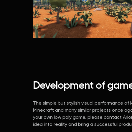
Development of games 
The simple but stylish visual performance of
Minecraft and many similar projects once ag
your own low poly game, please contact Arioni
idea into reality and bring a successful prod