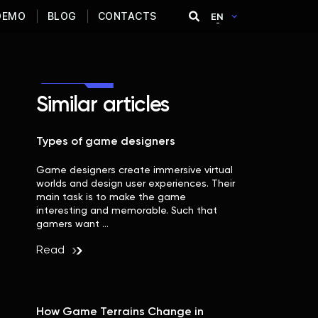
DEMO
BLOG
CONTACTS
EN
Similar articles
Types of game designers
Game designers create immersive virtual
worlds and design user experiences. Their
main task is to make the game
interesting and memorable. Such that
gamers want …
Read
How Game Terrains Change in