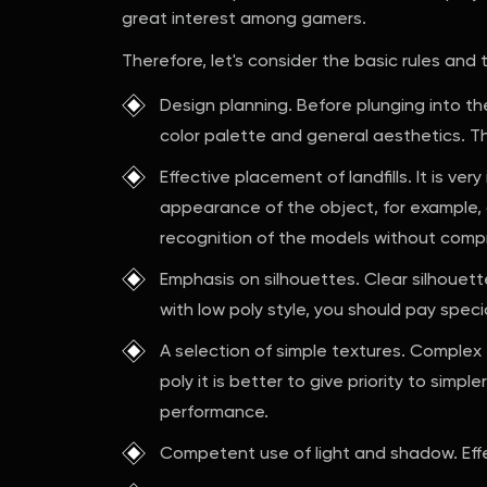
great interest among gamers.
Therefore, let's consider the basic rules and
Design planning. Before plunging into th
color palette and general aesthetics. Th
Effective placement of landfills. It is v
appearance of the object, for example, o
recognition of the models without compr
Emphasis on silhouettes. Clear silhouette
with low poly style, you should pay speci
A selection of simple textures. Complex
poly it is better to give priority to simpl
performance.
Competent use of light and shadow. Effe