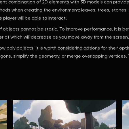
nt combination of 2D elements with 3D models can provide i
thods when creating the environment: leaves, trees, stone
player will be able to interact.
f objects cannot be static. To improve performance, it is be
er of which will decrease as you move away from the screen.
ow poly objects, it is worth considering options for their opt
ons, simplify the geometry, or merge overlapping vertices. Th