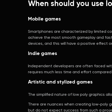
When should you use lo
Mobile games
Smartphones are characterized by limited com
achieve the most smooth gameplay and fast re
devices, and this will have a positive effect
Indie games
Independent developers are often faced with l
requires much less time and effort compared t
Artistic and stylized games
The simplified nature of low poly graphics 
There are nuances when creating low-poly grap
but do not expect success from such a project