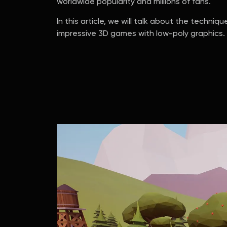
worldwide popularity and millions of fans.
In this article, we will talk about the techn
impressive 3D games with low-poly graphics.