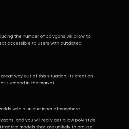
ucing the number of polygons will allow to
ject accessible to users with outdated
reat way out of this situation. Its creation
ject succeed in the market.
orlds with a unique inner atmosphere.
ns, and you will really get a low poly style,
ttractive models that are unlikely to arouse