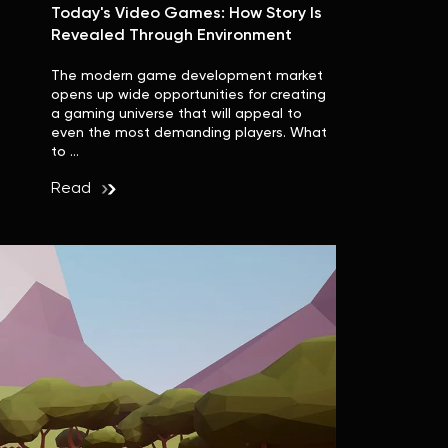
Today's Video Games: How Story Is
Revealed Through Environment
The modern game development market
opens up wide opportunities for creating
a gaming universe that will appeal to
even the most demanding players. What
to …
Read