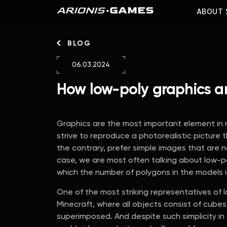
ABOUT 
BLOG
06.03.2024
How low-poly graphics a
Graphics are the most important element in
strive to reproduce a photorealistic picture t
the contrary, prefer simple images that are n
case, we are most often talking about low-pol
which the number of polygons in the models 
One of the most striking representatives of
Minecraft, where all objects consist of cubes
superimposed. And despite such simplicity i