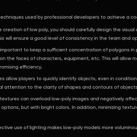
 techniques used by professional developers to achieve a coo
e creation of low poly, you should carefully design the visual
is will ensure a good level of consistency in the team and o
ery important to keep a sufficient concentration of polygons 
n the faces of characters, equipment, etc. This will allow 
omising efficiency.
s allow players to quickly identify objects, even in condition
al attention to the clarity of shapes and contours of objects
 textures can overload low-poly images and negatively affe
er options, but with bright colors. In addition, minimizing text
ctive use of lighting makes low-poly models more voluminous