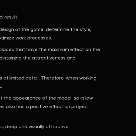
l result:
 design of the game: determine the style,
ptimize work processes.
in places that have the maximum effect on the
maintaining the attractiveness and
s of limited detail. Therefore, when working
.
ct the appearance of the model, so in low
ures also has a positive effect on project
, deep and visually attractive.