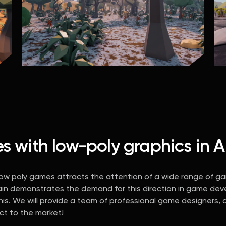
with low-poly graphics in Ar
 low poly games attracts the attention of a wide range of g
ain demonstrates the demand for this direction in game deve
s. We will provide a team of professional game designers, ar
uct to the market!