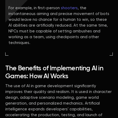
For example, in first-person
shooters
, the
instantaneous aiming and precise movement of bots
would leave no chance for a human to win, so these
AI abilities are artificially reduced. At the same time,
NPCs must be capable of setting ambushes and
working as a team, using checkpoints and other
techniques.
The Benefits of Implementing AI in
Games: How AI Works
The use of AI in game development significantly
improves their quality and realism. It is used in character
design, adaptive scenario modeling, game world
generation, and personalized mechanics. Artificial
intelligence expands developers' capabilities,
accelerating the production, testing, and launch of