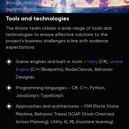
through dialogue or training, as well as a game format
against AI opponents with team logic.
Tools and technologies
The Arionis team utilizes a wide range of tools and
technologies to ensure effective solutions to the
project's business challenges in line with audience
expectations:
Game engines and built-in tools –
Unity
(C#),
Unreal
Engine
(C++/Blueprints), NodeCanvas, Behavior
Designer.
Programming languages – C#, C++, Python,
JavaScript/TypeScript.
Approaches and architectures – FSM (Finite State
Machine, Behavior Trees) GOAP (Goal-Oriented
Action Planning), Utility AI, ML (machine learning).