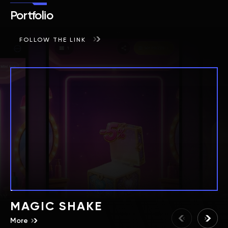
Portfolio
FOLLOW THE LINK
MAGIC SHAKE
More