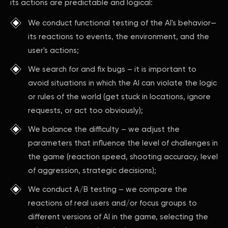
its actions are predictable and logical:
We conduct functional testing of the AI's behavior—
its reactions to events, the environment, and the
user's actions;
We search for and fix bugs – it is important to
avoid situations in which the AI can violate the logic
or rules of the world (get stuck in locations, ignore
requests, or act too obviously);
We balance the difficulty – we adjust the
parameters that influence the level of challenges in
the game (reaction speed, shooting accuracy, level
of aggression, strategic decisions);
We conduct A/B testing – we compare the
reactions of real users and/or focus groups to
different versions of AI in the game, selecting the