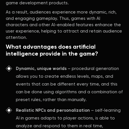
game development products.
As a result, audiences experience more dynamic, rich,
and engaging gameplay. Thus, games with AI
characters and other AI-enabled features enhance the
user experience, helping to attract and retain audience
attention.
What advantages does artificial
intelligence provide in the game?
Dynamic, unique worlds
– procedural generation
allows you to create endless levels, maps, and
events that can be different every time, and this
can be done using algorithms and a combination of
preset rules, rather than manually.
Realistic NPCs and personalization
– self-learning
AI in games adapts to player actions, is able to
analyze and respond to them in real time,