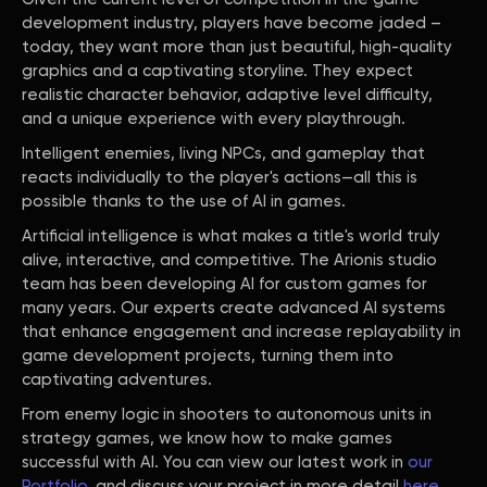
development industry, players have become jaded –
today, they want more than just beautiful, high-quality
graphics and a captivating storyline. They expect
realistic character behavior, adaptive level difficulty,
and a unique experience with every playthrough.
Intelligent enemies, living NPCs, and gameplay that
reacts individually to the player's actions—all this is
possible thanks to the use of AI in games.
Artificial intelligence is what makes a title's world truly
alive, interactive, and competitive. The Arionis studio
team has been developing AI for custom games for
many years. Our experts create advanced AI systems
that enhance engagement and increase replayability in
game development projects, turning them into
captivating adventures.
From enemy logic in shooters to autonomous units in
strategy games, we know how to make games
successful with AI. You can view our latest work in
our
Portfolio
, and discuss your project in more detail
here
.