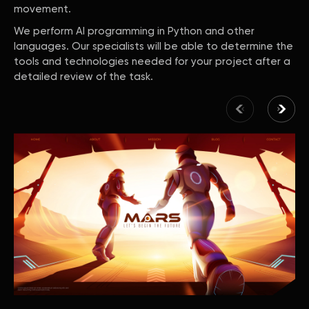
movement.
We perform AI programming in Python and other
languages. Our specialists will be able to determine the
tools and technologies needed for your project after a
detailed review of the task.