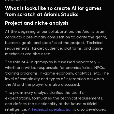
experience.
What it looks like to create AI for games
from scratch at Arionis Studio:
Project and niche analysis
At the beginning of our collaboration, the Arionis team
conducts a preliminary consultation to clarify the genre,
business goals, and specifics of the project. Technical
requirements, target audience, platforms, and game
mechanics are discussed.
The role of AI in gameplay is assessed separately –
whether it will be responsible for enemies/allies, NPCs,
training programs, in-game economy, analytics, etc. The
level of complexity and types of interaction between
the AI and the player are also discussed.
The preliminary analysis clarifies the client's
expectations, formulates the technical requirements,
and defines the functionality of the future artificial
intelligence.
A technical specification
is also developed,