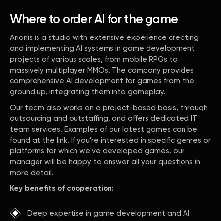
Where to order AI for the game
Arionis is a studio with extensive experience creating
and implementing AI systems in game development
projects of various scales, from mobile RPGs to
massively multiplayer MMOs. The company provides
comprehensive AI development for games from the
ground up, integrating them into gameplay.
Our team also works on a project-based basis, through
outsourcing and outstaffing, and offers dedicated IT
team services. Examples of our latest games can be
found at the link. If you're interested in specific genres or
platforms for which we've developed games, our
manager will be happy to answer all your questions in
more detail.
Key benefits of cooperation:
Deep expertise in game development and AI