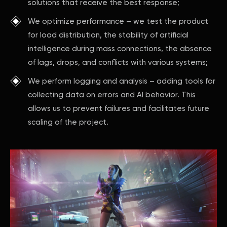
solutions that receive the best response;
We optimize performance – we test the product
for load distribution, the stability of artificial
intelligence during mass connections, the absence
of lags, drops, and conflicts with various systems;
We perform logging and analysis – adding tools for
collecting data on errors and AI behavior. This
allows us to prevent failures and facilitates future
scaling of the project.