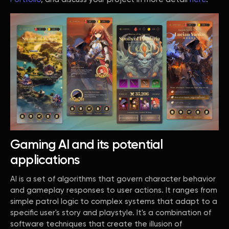
Gaming AI and its potential
applications
AI is a set of algorithms that govern character behavior
and gameplay responses to user actions. It ranges from
simple patrol logic to complex systems that adapt to a
specific user's story and playstyle. It's a combination of
software techniques that create the illusion of