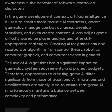
awareness in the behavior of software-controlled
characters.
In the game development context, artificial intelligence
is used to create more realistic AI characters, adapt
gameplay, manage combat dynamics, develop
storylines, and even create content. AI can adjust game
difficulty based on player analysis and offer skill-
appropriate challenges. Creating AI for games can also
incorporate algorithms from control theory, robotics,
computer graphics, and computer science in general.
The use of AI algorithms has a significant impact on
gameplay, system requirements, and project budgets.
Therefore, approaches to creating game AI differ
significantly from those of traditional AI. Emulations and
simplifications are widely used to ensure that game AI
simultaneously maintains a balance between
complexity and performance.