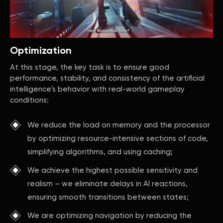
Optimization
At this stage, the key task is to ensure good
performance, stability, and consistency of the artificial
intelligence's behavior with real-world gameplay
conditions:
We reduce the load on memory and the processor
by optimizing resource-intensive sections of code,
simplifying algorithms, and using caching;
We achieve the highest possible sensitivity and
realism – we eliminate delays in AI reactions,
ensuring smooth transitions between states;
We are optimizing navigation by reducing the