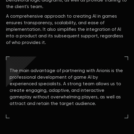
behavioral logic diagrams, as well as provide training to
the client's team.
A comprehensive approach to creating AI in games
ensures transparency, scalability, and ease of
implementation. It also simplifies the integration of AI
into a product and its subsequent support, regardless
of who provides it.
The main advantage of partnering with Arionis is the
professional development of game AI by
experienced specialists. A strong team allows us to
create engaging, adaptive, and interactive
gameplay without overwhelming players, as well as
attract and retain the target audience.