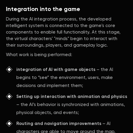
Integration into the game
During the AI integration process, the developed
intelligent system is connected to the game's core
components to enable full functionality. At this stage,
the virtual characters' "minds" begin to interact with
their surroundings, players, and gameplay logic.
What work is being performed:
integration of AI with game objects
– the AI
begins to “see” the environment, users, make
decisions and implement them;
Setting up interaction with animation and physics
– the AI’s behavior is synchronized with animations,
physical objects, and events;
Routing and navigation improvements
– AI
characters are able to move around the map,