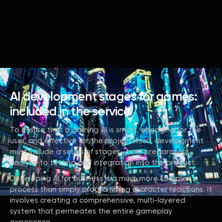
AI development stages for games:
included in the service
To ensure that a gaming AI is smart, engaging for the
user, and effective for the project itself, development
must include a series of stages—from preparatory
analysis to testing and integration into the product.
Developing AI for business is a much more complex
process than simply programming character reactions. It
involves creating a comprehensive, multi-layered
system that permeates the entire gameplay