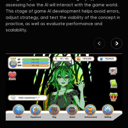
assessing how the AI will interact with the game world.
This stage of game AI development helps avoid errors,
adjust strategy, and test the viability of the concept in
practice, as well as evaluate performance and
scalability.