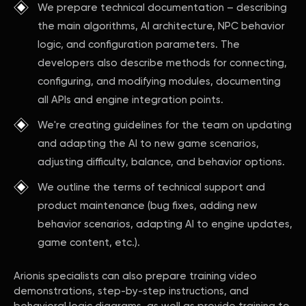
We prepare technical documentation – describing
the main algorithms, AI architecture, NPC behavior
logic, and configuration parameters. The
developers also describe methods for connecting,
configuring, and modifying modules, documenting
all APIs and engine integration points.
We're creating guidelines for the team on updating
and adapting the AI to new game scenarios,
adjusting difficulty, balance, and behavior options.
We outline the terms of technical support and
product maintenance (bug fixes, adding new
behavior scenarios, adapting AI to engine updates,
game content, etc.).
Arionis specialists can also prepare training video
demonstrations, step-by-step instructions, and