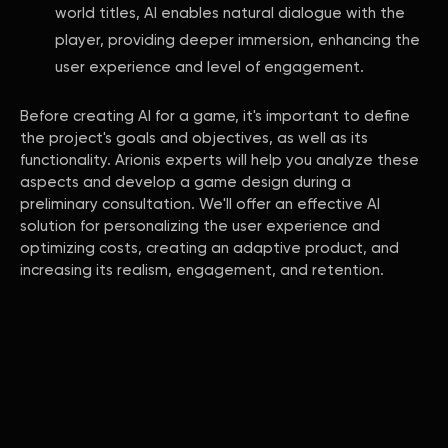
world titles, AI enables natural dialogue with the
player, providing deeper immersion, enhancing the
user experience and level of engagement.
Before creating AI for a game, it's important to define
the project's goals and objectives, as well as its
functionality. Arionis experts will help you analyze these
aspects and develop a game design during a
preliminary consultation. We'll offer an effective AI
solution for personalizing the user experience and
optimizing costs, creating an adaptive product, and
increasing its realism, engagement, and retention.