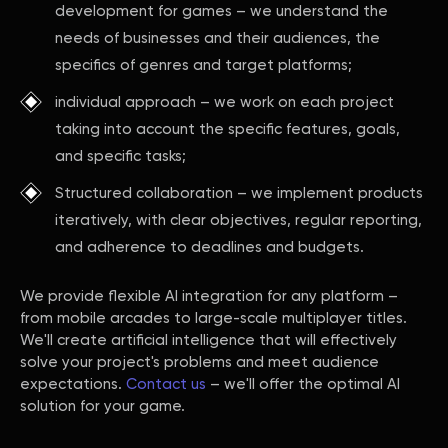
development for games – we understand the
needs of businesses and their audiences, the
specifics of genres and target platforms;
individual approach – we work on each project
taking into account the specific features, goals,
and specific tasks;
Structured collaboration – we implement products
iteratively, with clear objectives, regular reporting,
and adherence to deadlines and budgets.
We provide flexible AI integration for any platform –
from mobile arcades to large-scale multiplayer titles.
We'll create artificial intelligence that will effectively
solve your project's problems and meet audience
expectations.
Contact us
– we'll offer the optimal AI
solution for your game.