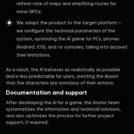
refresh rate of maps and simplifying routes for
minor NPCs;
We adapt the product to the target platform –
we configure the technical parameters of the
system, optimizing the AI game for PCs, phones
(Android, iOS), and/or consoles, taking into account
their limitations.
As a result, the AI behaves as realistically as possible
and is less predictable for users, creating the illusion
that the characters are conscious of their actions.
Documentation and support
After developing the AI for a game, the Arionis team
systematizes the information and technical solutions,
and also optimizes the process for further project
support, if required: