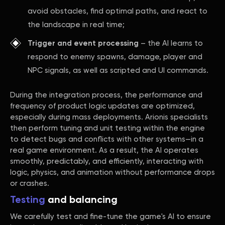
avoid obstacles, find optimal paths, and react to
the landscape in real time;
Trigger and event processing
– the AI learns to
respond to enemy spawns, damage, player and
NPC signals, as well as scripted and UI commands.
During the integration process, the performance and
frequency of product logic updates are optimized,
especially during mass deployments. Arionis specialists
then perform tuning and unit testing within the engine
to detect bugs and conflicts with other systems—in a
real game environment. As a result, the AI operates
smoothly, predictably, and efficiently, interacting with
logic, physics, and animation without performance drops
or crashes.
Testing
and balancing
We carefully test and fine-tune the game's AI to ensure