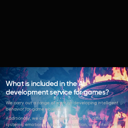
What is included in the AI
development service for games?
We carry out a range of work on developing intelligent
behavior for game objects.
Additionally, we can implement adaptive difficulty
systems, emotion/character simulation, user interaction