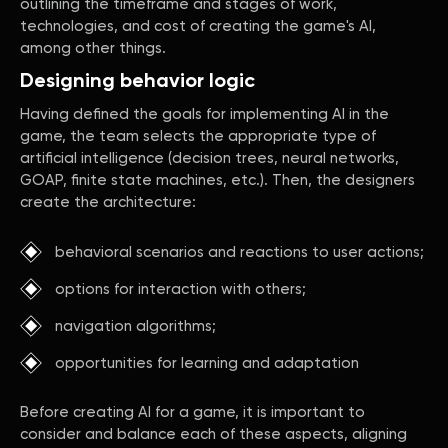
outlining the timeframe and stages of work,
technologies, and cost of creating the game's AI,
among other things.
Designing behavior logic
Having defined the goals for implementing AI in the
game, the team selects the appropriate type of
artificial intelligence (decision trees, neural networks,
GOAP, finite state machines, etc.). Then, the designers
create the architecture:
behavioral scenarios and reactions to user actions;
options for interaction with others;
navigation algorithms;
opportunities for learning and adaptation
Before creating AI for a game, it is important to
consider and balance each of these aspects, aligning