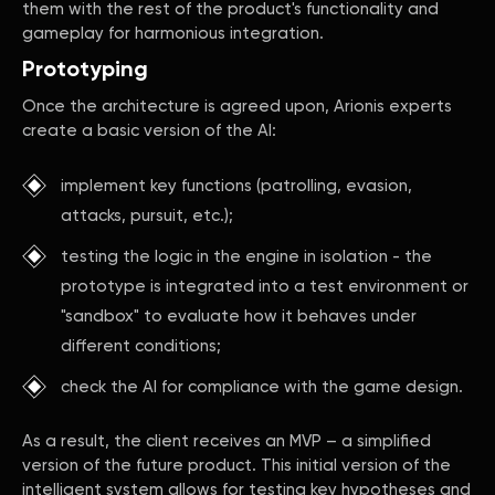
them with the rest of the product's functionality and
gameplay for harmonious integration.
Prototyping
Once the architecture is agreed upon, Arionis experts
create a basic version of the AI:
implement key functions (patrolling, evasion,
attacks, pursuit, etc.);
testing the logic in the engine in isolation - the
prototype is integrated into a test environment or
"sandbox" to evaluate how it behaves under
different conditions;
check the AI for compliance with the game design.
As a result, the client receives an MVP – a simplified
version of the future product. This initial version of the
intelligent system allows for testing key hypotheses and