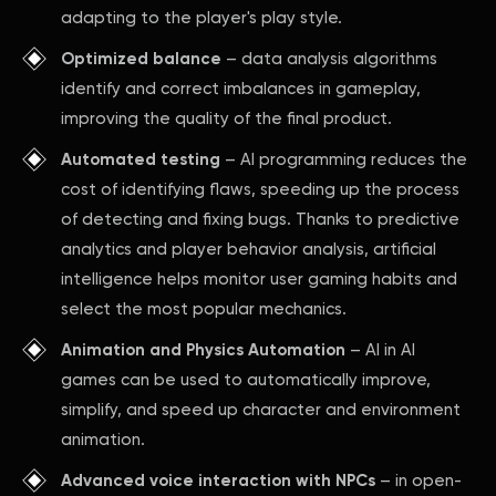
adapting to the player's play style.
Optimized balance
– data analysis algorithms
identify and correct imbalances in gameplay,
improving the quality of the final product.
Automated testing
– AI programming reduces the
cost of identifying flaws, speeding up the process
of detecting and fixing bugs. Thanks to predictive
analytics and player behavior analysis, artificial
intelligence helps monitor user gaming habits and
select the most popular mechanics.
Animation and Physics Automation
– AI in AI
games can be used to automatically improve,
simplify, and speed up character and environment
animation.
Advanced voice interaction with NPCs
– in open-