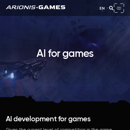
EN
AI for games
AI development for games
Given the current level of competition in the game