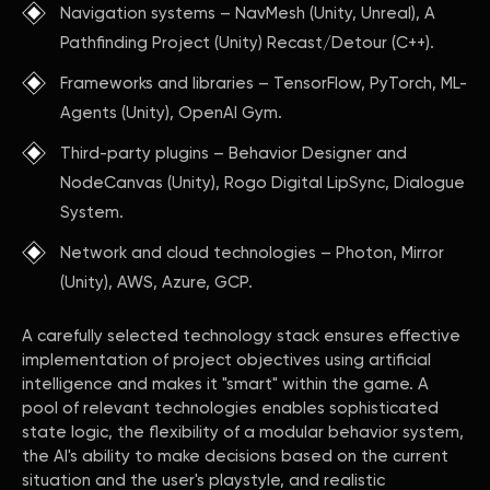
Navigation systems – NavMesh (Unity, Unreal), A
Pathfinding Project (Unity) Recast/Detour (C++).
Frameworks and libraries – TensorFlow, PyTorch, ML-
Agents (Unity), OpenAI Gym.
Third-party plugins – Behavior Designer and
NodeCanvas (Unity), Rogo Digital LipSync, Dialogue
System.
Network and cloud technologies – Photon, Mirror
(Unity), AWS, Azure, GCP.
A carefully selected technology stack ensures effective
implementation of project objectives using artificial
intelligence and makes it "smart" within the game. A
pool of relevant technologies enables sophisticated
state logic, the flexibility of a modular behavior system,
the AI's ability to make decisions based on the current
situation and the user's playstyle, and realistic