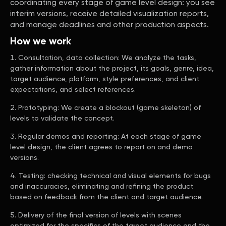
coordinating every stage of game level design: you see
interim versions, receive detailed visualization reports,
and manage deadlines and other production aspects.
How we work
Consultation, data collection: We analyze the tasks,
gather information about the project, its goals, genre, idea,
target audience, platform, style preferences, and client
expectations, and select references.
Prototyping: We create a blockout (game skeleton) of
levels to validate the concept.
Regular demos and reporting: At each stage of game
level design, the client agrees to report on and demo
versions.
Testing: checking technical and visual elements for bugs
and inaccuracies, eliminating and refining the product
based on feedback from the client and target audience.
Delivery of the final version of levels with scenes
optimized for the specifics of the target audience and the