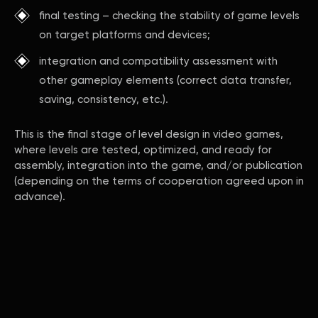
final testing – checking the stability of game levels
on target platforms and devices;
integration and compatibility assessment with
other gameplay elements (correct data transfer,
saving, consistency, etc.).
This is the final stage of level design in video games,
where levels are tested, optimized, and ready for
assembly, integration into the game, and/or publication
(depending on the terms of cooperation agreed upon in
advance).