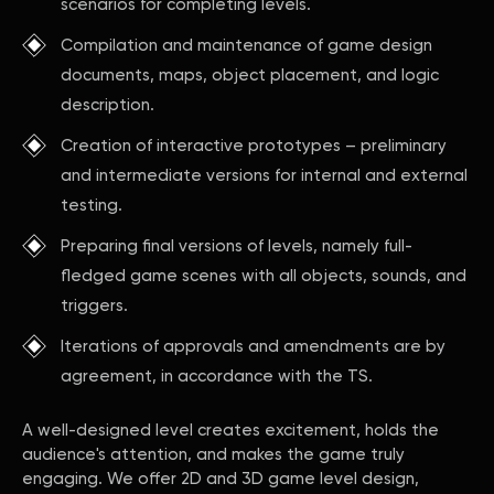
scenarios for completing levels.
Compilation and maintenance of game design
documents, maps, object placement, and logic
description.
Creation of interactive prototypes – preliminary
and intermediate versions for internal and external
testing.
Preparing final versions of levels, namely full-
fledged game scenes with all objects, sounds, and
triggers.
Iterations of approvals and amendments are by
agreement, in accordance with the TS.
A well-designed level creates excitement, holds the
audience's attention, and makes the game truly
engaging. We offer 2D and 3D game level design,