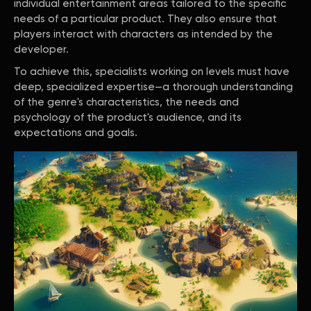
individual entertainment areas tailored to the specific
needs of a particular product. They also ensure that
players interact with characters as intended by the
developer.
To achieve this, specialists working on levels must have
deep, specialized expertise—a thorough understanding
of the genre's characteristics, the needs and
psychology of the product's audience, and its
expectations and goals.