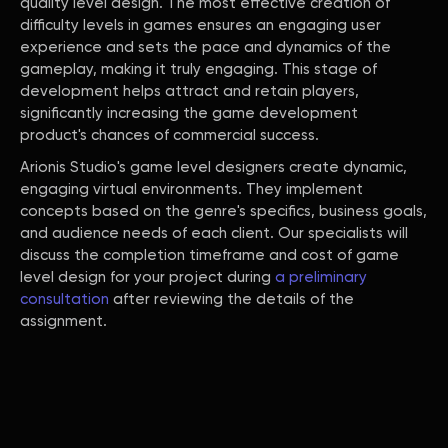
quality level design. The most effective creation of
difficulty levels in games ensures an engaging user
experience and sets the pace and dynamics of the
gameplay, making it truly engaging. This stage of
development helps attract and retain players,
significantly increasing the game development
product's chances of commercial success.
Arionis Studio's game level designers create dynamic,
engaging virtual environments. They implement
concepts based on the genre's specifics, business goals,
and audience needs of each client. Our specialists will
discuss the completion timeframe and cost of game
level design for your project during
a preliminary
consultation
after reviewing the details of the
assignment.