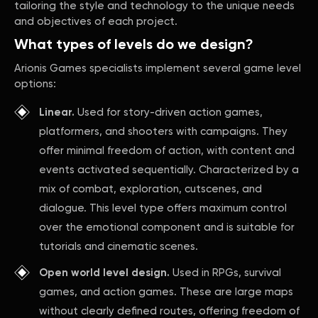
tailoring the style and technology to the unique needs
and objectives of each project.
What types of levels do we design?
Arionis Games specialists implement several game level
options:
Linear.
Used for story-driven action games,
platformers, and shooters with campaigns. They
offer minimal freedom of action, with content and
events activated sequentially. Characterized by a
mix of combat, exploration, cutscenes, and
dialogue. This level type offers maximum control
over the emotional component and is suitable for
tutorials and cinematic scenes.
Open world level design.
Used in RPGs, survival
games, and action games. These are large maps
without clearly defined routes, offering freedom of