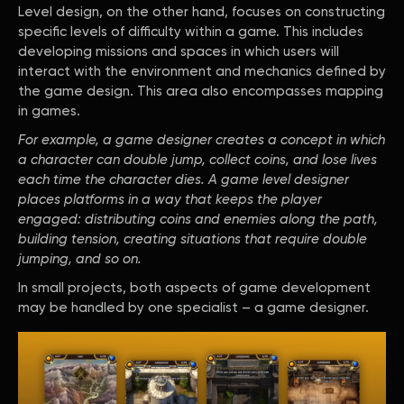
Level design, on the other hand, focuses on constructing
specific levels of difficulty within a game. This includes
developing missions and spaces in which users will
interact with the environment and mechanics defined by
the game design. This area also encompasses mapping
in games.
For example, a game designer creates a concept in which
a character can double jump, collect coins, and lose lives
each time the character dies. A game level designer
places platforms in a way that keeps the player
engaged: distributing coins and enemies along the path,
building tension, creating situations that require double
jumping, and so on.
In small projects, both aspects of game development
may be handled by one specialist – a game designer.