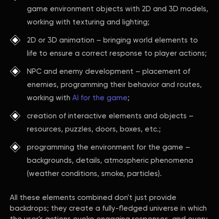
game environment objects with 2D and 3D models,
working with texturing and lighting;
2D or 3D animation – bringing world elements to
life to ensure a correct response to player actions;
NPC and enemy development – placement of
enemies, programming their behavior and routes,
working with
AI for the game
;
creation of interactive elements and objects –
resources, puzzles, doors, boxes, etc.;
programming the environment for the game –
backgrounds, details, atmospheric phenomena
(weather conditions, smoke, particles).
All these elements combined don't just provide
backdrops; they create a fully-fledged universe in which