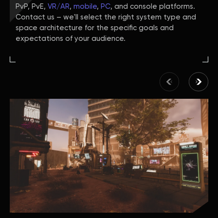
PvP, PvE,
VR/AR
,
mobile
,
PC
, and console platforms.
Contact us – we'll select the right system type and
space architecture for the specific goals and
expectations of your audience.