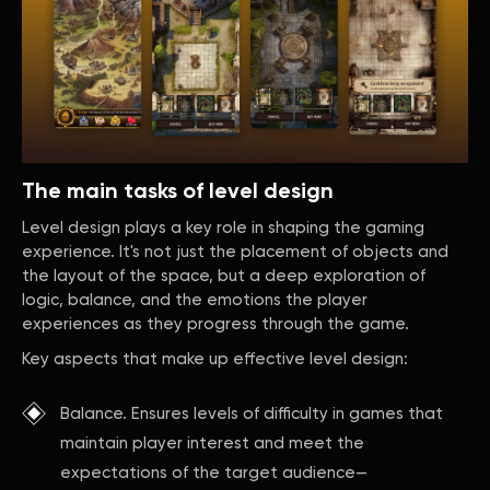
The main tasks of level design
Level design plays a key role in shaping the gaming
experience. It's not just the placement of objects and
the layout of the space, but a deep exploration of
logic, balance, and the emotions the player
experiences as they progress through the game.
Key aspects that make up effective level design:
Balance. Ensures levels of difficulty in games that
maintain player interest and meet the
expectations of the target audience—