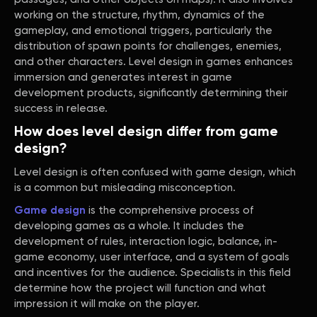
working on the structure, rhythm, dynamics of the
gameplay, and emotional triggers, particularly the
distribution of spawn points for challenges, enemies,
and other characters. Level design in games enhances
immersion and generates interest in game
development products, significantly determining their
success in release.
How does level design differ from game
design?
Level design is often confused with game design, which
is a common but misleading misconception.
Game design
is the comprehensive process of
developing games as a whole. It includes the
development of rules, interaction logic, balance, in-
game economy, user interface, and a system of goals
and incentives for the audience. Specialists in this field
determine how the project will function and what
impression it will make on the player.