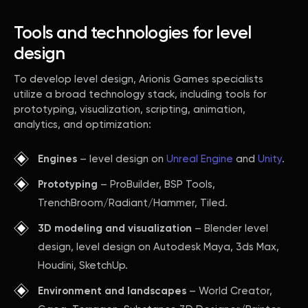
Tools and technologies for level
design
To develop level design, Arionis Games specialists
utilize a broad technology stack, including tools for
prototyping, visualization, scripting, animation,
analytics, and optimization:
Engines
– level design on
Unreal Engine
and
Unity
.
Prototyping
– ProBuilder, BSP Tools,
TrenchBroom/Radiant/Hammer, Tiled.
3D modeling and visualization
– Blender level
design, level design on Autodesk Maya, 3ds Max,
Houdini, SketchUp.
Environment and landscapes
– World Creator,