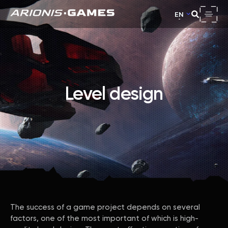
EN
Level design
The success of a game project depends on several
factors, one of the most important of which is high-