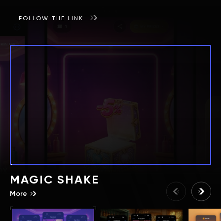
FOLLOW THE LINK
MAGIC SHAKE
More