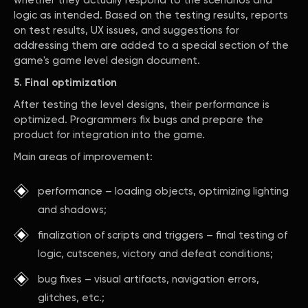
whether they actually respond to the scenarios and
logic as intended. Based on the testing results, reports
on test results, UX issues, and suggestions for
addressing them are added to a special section of the
game's game level design document.
5. Final optimization
After testing the level designs, their performance is
optimized. Programmers fix bugs and prepare the
product for integration into the game.
Main areas of improvement:
performance – loading objects, optimizing lighting
and shadows;
finalization of scripts and triggers – final testing of
logic, cutscenes, victory and defeat conditions;
bug fixes – visual artifacts, navigation errors,
glitches, etc.;