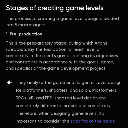
Stages of creating game levels
The process of creating a game level design is divided
into 5 main stages:
1. Pre-production
This is the preparatory stage, during which Arionis
specialists lay the foundation for each level of
complexity in the client's game—defining its objectives
and constraints in accordance with the goals, genre,
and specifics of the game development project:
They analyze the game and its genre. Level design
for platformers, shooters, and so on. Platformers,
RPGs, VR, and FPS (shooter) level design are
completely different in nature and complexity.
Therefore, when designing game levels, it's
important to consider the
specifics of the genre