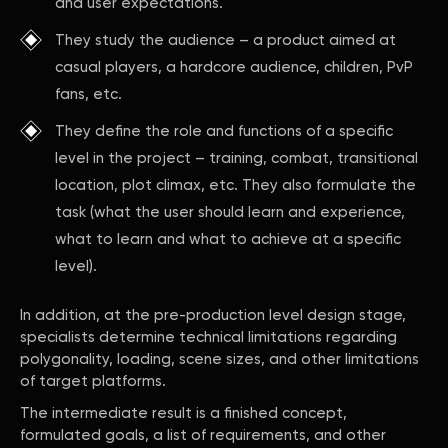
and user expectations.
They study the audience – a product aimed at
casual players, a hardcore audience, children, PvP
fans, etc.
They define the role and functions of a specific
level in the project – training, combat, transitional
location, plot climax, etc. They also formulate the
task (what the user should learn and experience,
what to learn and what to achieve at a specific
level).
In addition, at the pre-production level design stage,
specialists determine technical limitations regarding
polygonality, loading, scene sizes, and other limitations
of target platforms.
The intermediate result is a finished concept,
formulated goals, a list of requirements, and other