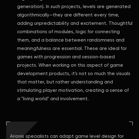
generation). In such projects, levels are generated
algorithmically—they are different every time,
adding unpredictability and excitement. Thoughtful
combinations of modules, logic for connecting
them, and a balance between randomness and
meaningfulness are essential. These are ideal for
games with progression and session-based
projects. When working on this aspect of game
development products, it's not so much the visuals
that matter, but rather understanding and
stimulating player motivation, creating a sense of
a "living world" and involvement.
Arionis specialists can adapt game level design for