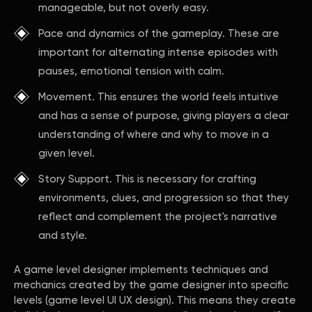
manageable, but not overly easy.
Pace and dynamics of the gameplay. These are
important for alternating intense episodes with
pauses, emotional tension with calm.
Movement. This ensures the world feels intuitive
and has a sense of purpose, giving players a clear
understanding of where and why to move in a
given level.
Story Support. This is necessary for crafting
environments, clues, and progression so that they
reflect and complement the project's narrative
and style.
A game level designer implements techniques and
mechanics created by the game designer into specific
levels (game level UI UX design). This means they create