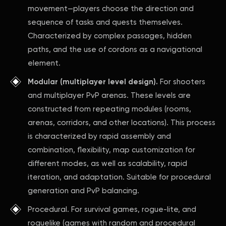
movement—players choose the direction and
sequence of tasks and quests themselves.
Characterized by complex passages, hidden
paths, and the use of cordons as a navigational
element.
Modular (multiplayer level design).
For shooters
and multiplayer PvP arenas. These levels are
constructed from repeating modules (rooms,
arenas, corridors, and other locations). This process
is characterized by rapid assembly and
combination, flexibility, map customization for
different modes, as well as scalability, rapid
iteration, and adaptation. Suitable for procedural
generation and PvP balancing.
Procedural. For survival games, rogue-lite, and
roguelike (games with random and procedural