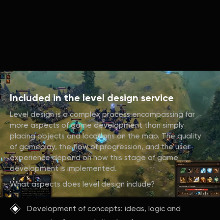
Included in the level design service
Level design is a complex process encompassing far
more aspects of game development than simply
placing objects and locations on the map. The quality
of gameplay, the flow of progression, and the user
experience depend on how this stage of game
development is implemented.
What aspects does level design include?
Development of concepts: ideas, logic and