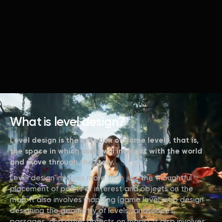
What is level design?
Level design is the creation of game levels, that is,
the space in which users will interact with the world
and move through the story.
Level design involves more than just the thoughtful
placement of points of interest and objects on the
map. It also involves mapping (game level map design –
designing the geometry of levels, landscapes,
passages, and other objects on maps). It also involves