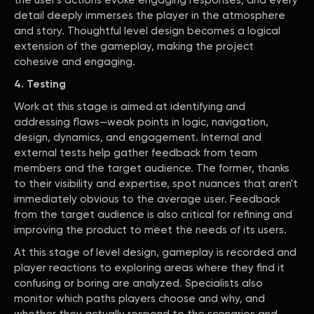
the user's actions evoke engaging responses, and every
detail deeply immerses the player in the atmosphere
and story. Thoughtful level design becomes a logical
extension of the gameplay, making the project
cohesive and engaging.
4. Testing
Work at this stage is aimed at identifying and
addressing flaws—weak points in logic, navigation,
design, dynamics, and engagement. Internal and
external tests help gather feedback from team
members and the target audience. The former, thanks
to their visibility and expertise, spot nuances that aren't
immediately obvious to the average user. Feedback
from the target audience is also critical for refining and
improving the product to meet the needs of its users.
At this stage of level design, gameplay is recorded and
player reactions to exploring areas where they find it
confusing or boring are analyzed. Specialists also
monitor which paths players choose and why, and