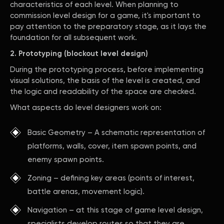
characteristics of each level. When planning to
commission level design for a game, it's important to
pay attention to the preparatory stage, as it lays the
foundation for all subsequent work.
2. Prototyping (blockout level design)
During the prototyping process, before implementing
visual solutions, the basis of the level is created, and
the logic and readability of the space are checked.
What aspects do level designers work on:
Basic Geometry – A schematic representation of
platforms, walls, cover, item spawn points, and
enemy spawn points.
Zoning – defining key areas (points of interest,
battle arenas, movement logic).
Navigation – at this stage of game level design,
specialists develop routes so that they are