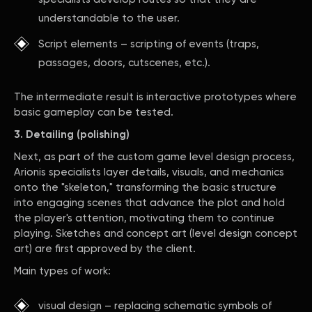
understandable to the user.
Script elements – scripting of events (traps,
passages, doors, cutscenes, etc.).
The intermediate result is interactive prototypes where
basic gameplay can be tested.
3. Detailing (polishing)
Next, as part of the custom game level design process,
Arionis specialists layer details, visuals, and mechanics
onto the "skeleton," transforming the basic structure
into engaging scenes that advance the plot and hold
the player's attention, motivating them to continue
playing. Sketches and concept art (level design concept
art) are first approved by the client.
Main types of work:
visual design – replacing schematic symbols of