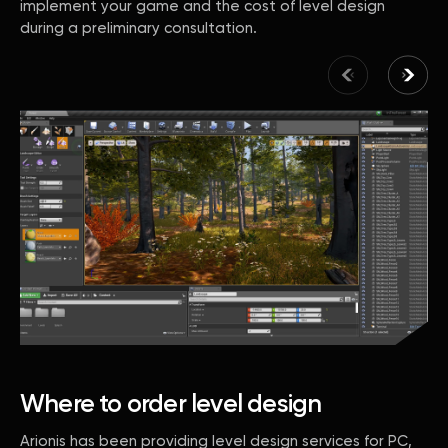
implement your game and the cost of level design
during a preliminary consultation.
Where to order level design
Arionis has been providing level design services for PC,