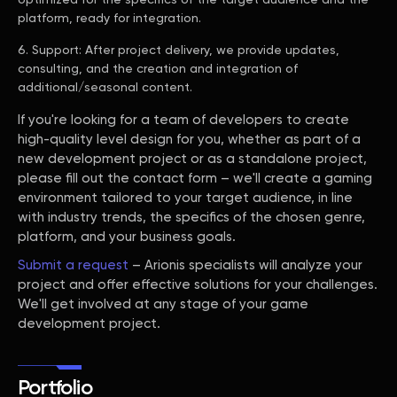
platform, ready for integration.
Support: After project delivery, we provide updates,
consulting, and the creation and integration of
additional/seasonal content.
If you're looking for a team of developers to create
high-quality level design for you, whether as part of a
new development project or as a standalone project,
please fill out the contact form – we'll create a gaming
environment tailored to your target audience, in line
with industry trends, the specifics of the chosen genre,
platform, and your business goals.
Submit a request
– Arionis specialists will analyze your
project and offer effective solutions for your challenges.
We'll get involved at any stage of your game
development project.
Portfolio