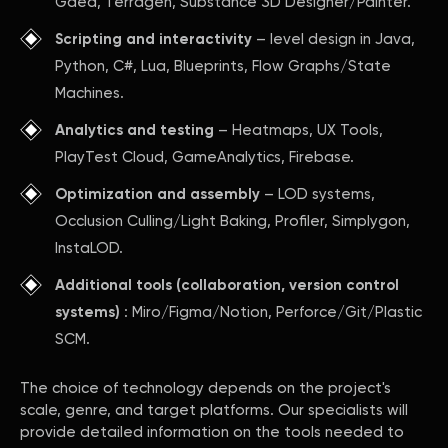
Gaea, Terragen, Substance 3D Designer/Painter.
Scripting and interactivity
– level design in Java,
Python, C#, Lua, Blueprints, Flow Graphs/State
Machines.
Analytics and testing
– Heatmaps, UX Tools,
PlayTest Cloud, GameAnalytics, Firebase.
Optimization and assembly
– LOD systems,
Occlusion Culling/Light Baking, Profiler, Simplygon,
InstaLOD.
Additional tools (collaboration, version control
systems)
: Miro/Figma/Notion, Perforce/Git/Plastic
SCM.
The choice of technology depends on the project's
scale, genre, and target platforms. Our specialists will
provide detailed information on the tools needed to