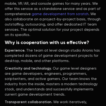
mobile, VR/AR, and console games for many years. We
offer this service as a standalone service and as part of
comprehensive
game development from scratch
. We
also collaborate on a project-by-project basis, through
outstaffing, outsourcing, and offer dedicated IT team
services. The optimal solution for your project depends
on its specifics.
Why is cooperation with us effective?
Experience.
The team at level design studio Arionis has
completed dozens of game development projects for
desktop, mobile, and other platforms.
Creativity and technology.
Our game level designers
are game developers, engineers, programmers,
scriptwriters, and active gamers. Our team knows the
industry from the inside, masters a modern technology
stack, and understands and successfully implements
current game development trends.
Transparent collaboration.
We work iteratively,