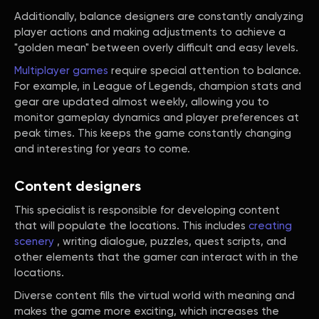
Additionally, balance designers are constantly analyzing
player actions and making adjustments to achieve a
"golden mean" between overly difficult and easy levels.
Multiplayer games
require special attention to balance.
For example, in League of Legends, champion stats and
gear are updated almost weekly, allowing you to
monitor gameplay dynamics and player preferences at
peak times. This keeps the game constantly changing
and interesting for years to come.
Content designers
This specialist is responsible for developing content
that will populate the locations. This includes
creating
scenery
, writing dialogue, puzzles, quest scripts, and
other elements that the gamer can interact with in the
locations.
Diverse content fills the virtual world with meaning and
makes the game more exciting, which increases the