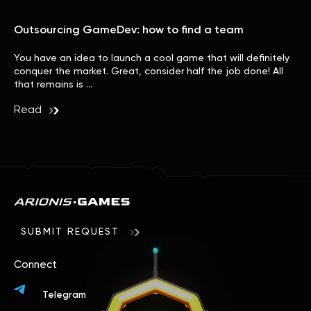
Outsourcing GameDev: how to find a team
You have an idea to launch a cool game that will definitely
conquer the market. Great, consider half the job done! All
that remains is …
Read
SUBMIT REQUEST
Connect
Telegram