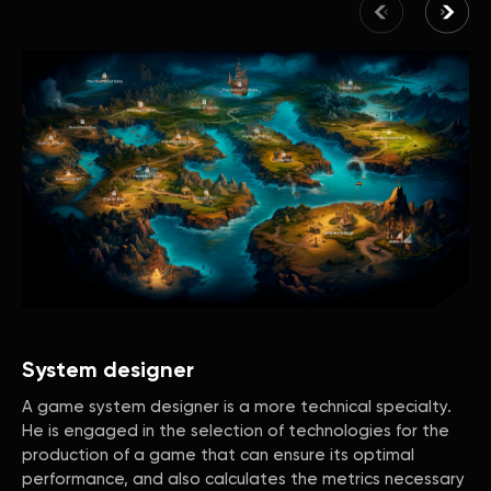
System designer
A game system designer is a more technical specialty.
He is engaged in the selection of technologies for the
production of a game that can ensure its optimal
performance, and also calculates the metrics necessary