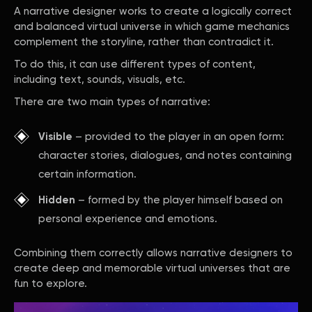
A narrative designer works to create a logically correct
and balanced virtual universe in which game mechanics
complement the storyline, rather than contradict it.
To do this, it can use different types of content,
including text, sounds, visuals, etc.
There are two main types of narrative:
Visible
– provided to the player in an open form:
character stories, dialogues, and notes containing
certain information.
Hidden
– formed by the player himself based on
personal experience and emotions.
Combining them correctly allows narrative designers to
create deep and memorable virtual universes that are
fun to explore.