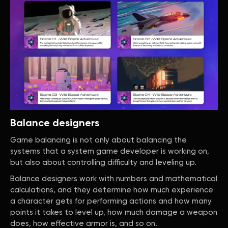
Balance designers
Game balancing is not only about balancing the
systems that a system game developer is working on,
but also about controlling difficulty and leveling up.
Balance designers work with numbers and mathematical
calculations, and they determine how much experience
a character gets for performing actions and how many
points it takes to level up, how much damage a weapon
does, how effective armor is, and so on.