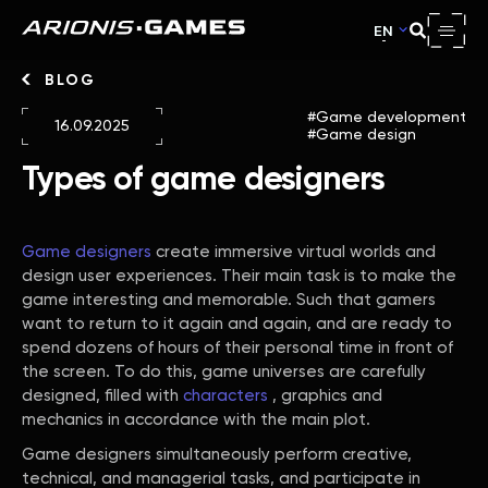
EN
BLOG
Game development
16.09.2025
Game design
Types of game designers
Game designers
create immersive virtual worlds and
design user experiences. Their main task is to make the
game interesting and memorable. Such that gamers
want to return to it again and again, and are ready to
spend dozens of hours of their personal time in front of
the screen. To do this, game universes are carefully
designed, filled with
characters
, graphics and
mechanics in accordance with the main plot.
Game designers simultaneously perform creative,
technical, and managerial tasks, and participate in