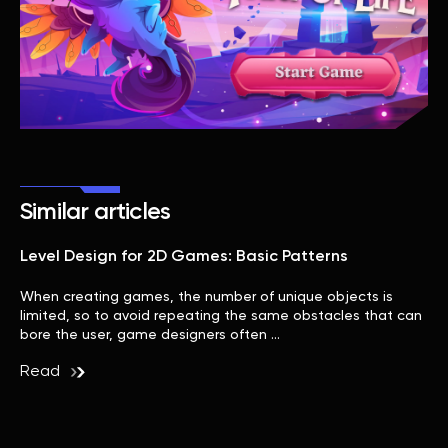
Similar articles
Level Design for 2D Games: Basic Patterns
When creating games, the number of unique objects is
limited, so to avoid repeating the same obstacles that can
bore the user, game designers often …
Read