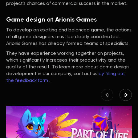
project's chances of commercial success in the market.
Game design at Arionis Games
To develop an exciting and balanced game, the actions
of all game designers must be clearly coordinated.
Arionis Games has already formed teams of specialists.
They have experience working together on projects,
which significantly increases their productivity and the
quality of the result. To learn more about game design
development in our company, contact us
by filling out
the feedback form
.