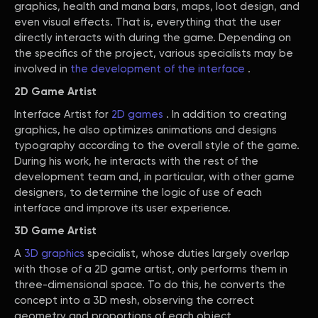
graphics, health and mana bars, maps, loot design, and
even visual effects. That is, everything that the user
directly interacts with during the game. Depending on
the specifics of the project, various specialists may be
involved in
the development of the interface
.
2D Game Artist
Interface Artist for
2D games
. In addition to creating
graphics, he also optimizes animations and designs
typography according to the overall style of the game.
During his work, he interacts with the rest of the
development team and, in particular, with other game
designers, to determine the logic of use of each
interface and improve its user experience.
3D Game Artist
A
3D graphics
specialist, whose duties largely overlap
with those of a 2D game artist, only performs them in
three-dimensional space. To do this, he converts the
concept into a 3D mesh, observing the correct
geometry and proportions of each object.