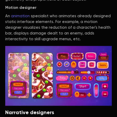
Motion designer
An
animation
specialist who animates already designed
static interface elements. For example, a motion
designer visualizes the reduction of a character's health
bar, displays damage dealt to an enemy, adds
interactivity to skill upgrade menus, etc.
Narrative designers