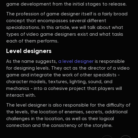
game development from the initial stages to release.
The profession of game designer itself is a fairly broad
concept that encompasses several different
specializations. In this article, we will talk about what
types of video game designers exist and what tasks
each of them performs.
Level designers
As the name suggests,
a level designer
is responsible
for designing levels. They act as the director of a video
game and integrate the work of other specialists -
character models, textures, lighting, sound, and
mechanics - into a cohesive project that players will
interact with.
The level designer is also responsible for the difficulty of
the levels, the location of enemies, secrets, additional
challenges in the location, as well as their logical
connection and the consistency of the storyline.