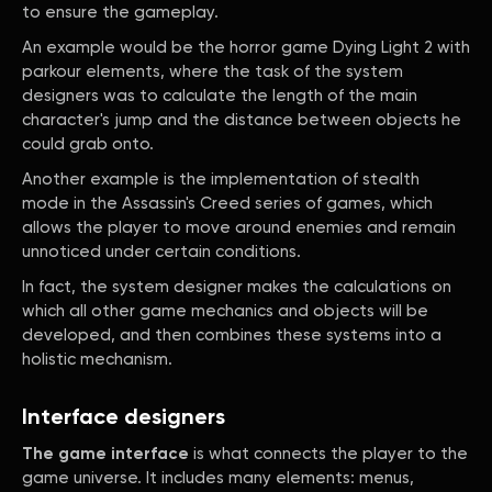
to ensure the gameplay.
An example would be the horror game Dying Light 2 with
parkour elements, where the task of the system
designers was to calculate the length of the main
character's jump and the distance between objects he
could grab onto.
Another example is the implementation of stealth
mode in the Assassin's Creed series of games, which
allows the player to move around enemies and remain
unnoticed under certain conditions.
In fact, the system designer makes the calculations on
which all other game mechanics and objects will be
developed, and then combines these systems into a
holistic mechanism.
Interface designers
The game interface
is what connects the player to the
game universe. It includes many elements: menus,