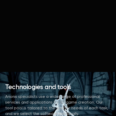
Technologies and tools
Arionis specialists use a wide range of professional
services and applications for 3D game creation. Our
tool pool is tailored to the specific needs of each task,
and we select the software individually.