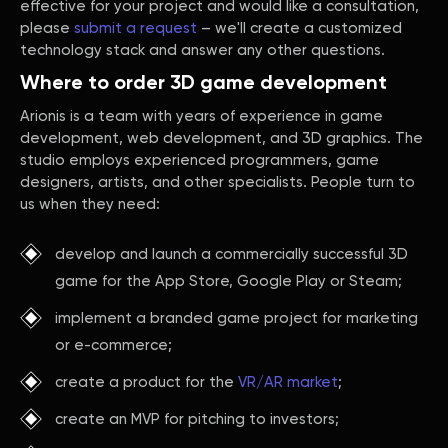
effective for your project and would like a consultation,
please
submit a request
– we'll create a customized
technology stack and answer any other questions.
Where to order 3D game development
Arionis is a team with years of experience in game
development, web development, and 3D graphics. The
studio employs experienced programmers, game
designers, artists, and other specialists. People turn to
us when they need:
develop and launch a commercially successful 3D
game for the App Store, Google Play or Steam;
implement a branded game project for marketing
or e-commerce;
create a product for the
VR/AR market
;
create an MVP for pitching to investors;