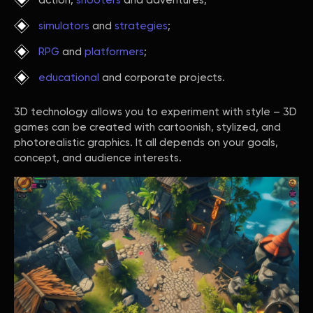
action,
shooters
and adventures;
simulators
and
strategies
;
RPG
and
platformers
;
educational
and corporate projects.
3D technology allows you to experiment with style – 3D
games can be created with cartoonish, stylized, and
photorealistic graphics. It all depends on your goals,
concept, and audience interests.