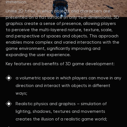
immersion.
Unlike 2D titles, in which objects and characters are
presented on a flat surface (in only two dimensions), 3D
graphics create a sense of presence, allowing players
to perceive the multi-layered nature, texture, scale,
and perspective of spaces and objects. This approach
enables more complex and varied interactions with the
game environment, significantly improving and
expanding the user experience.
Key features and benefits of 3D game development:
a volumetric space in which players can move in any
direction and interact with objects in different
ways;
Realistic physics and graphics – simulation of
lighting, shadows, textures and movements
creates the illusion of a realistic game world;