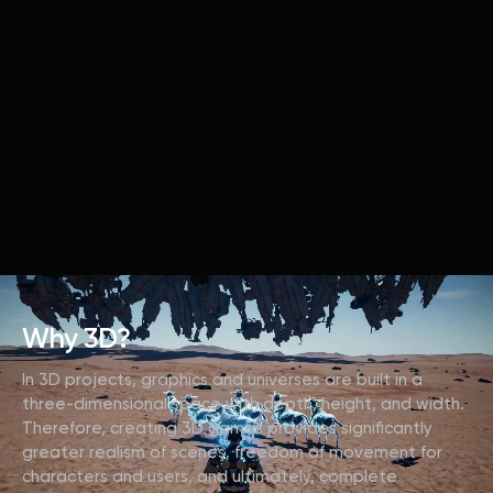
Why 3D?
In 3D projects, graphics and universes are built in a
three-dimensional space with depth, height, and width.
Therefore, creating 3D games provides significantly
greater realism of scenes, freedom of movement for
characters and users, and ultimately, complete