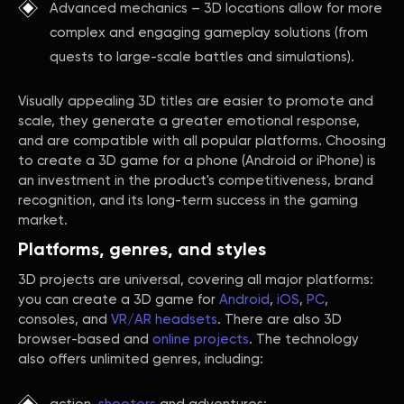
Advanced mechanics – 3D locations allow for more
complex and engaging gameplay solutions (from
quests to large-scale battles and simulations).
Visually appealing 3D titles are easier to promote and
scale, they generate a greater emotional response,
and are compatible with all popular platforms. Choosing
to create a 3D game for a phone (Android or iPhone) is
an investment in the product's competitiveness, brand
recognition, and its long-term success in the gaming
market.
Platforms, genres, and styles
3D projects are universal, covering all major platforms:
you can create a 3D game for
Android
,
iOS
,
PC
,
consoles, and
VR/AR headsets
. There are also 3D
browser-based and
online projects
. The technology
also offers unlimited genres, including: