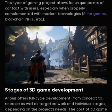
This type of gaming project allows for unique points of
contact with users, especially when properly
complemented with modern technologies (
AI for games
,
blockchain, NFTs, etc.).
Stages of 3D game development
Arionis offers full-cycle development (from concept to
release) as well as targeted work and individual stages,
depending on the project's needs. The cost of 3D game