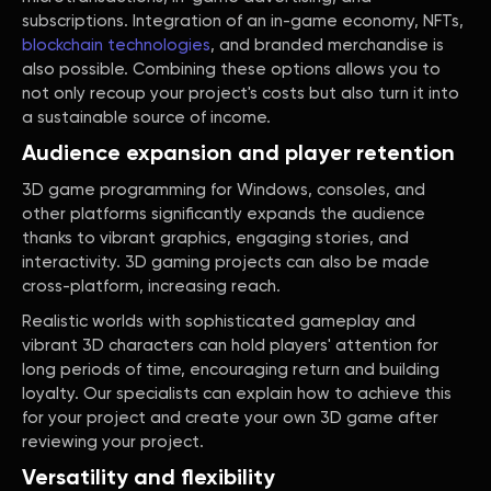
subscriptions. Integration of an in-game economy, NFTs,
blockchain technologies
, and branded merchandise is
also possible. Combining these options allows you to
not only recoup your project's costs but also turn it into
a sustainable source of income.
Audience expansion and player retention
3D game programming for Windows, consoles, and
other platforms significantly expands the audience
thanks to vibrant graphics, engaging stories, and
interactivity. 3D gaming projects can also be made
cross-platform, increasing reach.
Realistic worlds with sophisticated gameplay and
vibrant 3D characters can hold players' attention for
long periods of time, encouraging return and building
loyalty. Our specialists can explain how to achieve this
for your project and create your own 3D game after
reviewing your project.
Versatility and flexibility