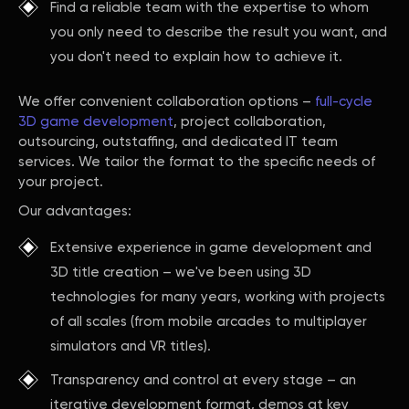
Find a reliable team with the expertise to whom
you only need to describe the result you want, and
you don't need to explain how to achieve it.
We offer convenient collaboration options –
full-cycle
3D game development
, project collaboration,
outsourcing, outstaffing, and dedicated IT team
services. We tailor the format to the specific needs of
your project.
Our advantages:
Extensive experience in game development and
3D title creation – we've been using 3D
technologies for many years, working with projects
of all scales (from mobile arcades to multiplayer
simulators and VR titles).
Transparency and control at every stage – an
iterative development format, demos at key