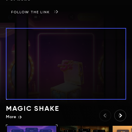
FOLLOW THE LINK
MAGIC SHAKE
More