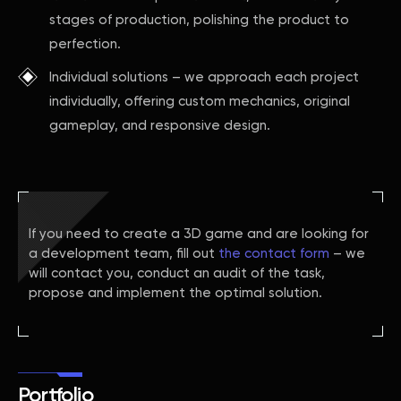
stages of production, polishing the product to
perfection.
Individual solutions – we approach each project
individually, offering custom mechanics, original
gameplay, and responsive design.
If you need to create a 3D game and are looking for
a development team, fill out
the contact form
– we
will contact you, conduct an audit of the task,
propose and implement the optimal solution.
Portfolio