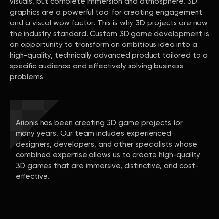
visuals, but complete immersion and atmosphere. 3D
graphics are a powerful tool for creating engagement
and a visual wow factor. This is why 3D projects are now
the industry standard. Custom 3D game development is
an opportunity to transform an ambitious idea into a
high-quality, technically advanced product tailored to a
specific audience and effectively solving business
problems.
Arionis has been creating 3D game projects for
many years. Our team includes experienced
designers, developers, and other specialists whose
combined expertise allows us to create high-quality
3D games that are immersive, distinctive, and cost-
effective.