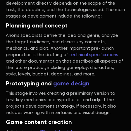
development directly depends on the scope of the
task, the deadline, and the technologies used. The main
stages of development include the following:
Planning and concept
Arionis specialists define the idea and genre, analyze
the target audience, and discuss key concepts,
mechanics, and plot. Another important pre-launch
preparation is the drafting of
technical specifications
and other documentation that describes all aspects of
the future product, including gameplay, characters,
style, levels, budget, deadlines, and more.
Prototyping and
game design
This stage involves creating a preliminary version to
test key mechanics and hypotheses and adjust the
project's development strategy, if necessary. It also
includes working with interfaces and visual design.
Game content creation