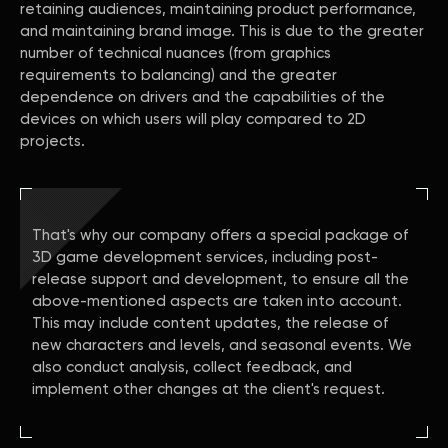
retaining audiences, maintaining product performance,
and maintaining brand image. This is due to the greater
number of technical nuances (from graphics
requirements to balancing) and the greater
dependence on drivers and the capabilities of the
devices on which users will play compared to 2D
projects.
That's why our company offers a special package of
3D game development services, including post-
release support and development, to ensure all the
above-mentioned aspects are taken into account.
This may include content updates, the release of
new characters and levels, and seasonal events. We
also conduct analysis, collect feedback, and
implement other changes at the client's request.