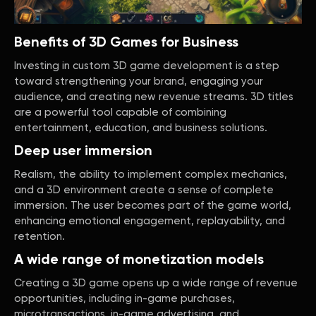
Benefits of 3D Games for Business
Investing in custom 3D game development is a step
toward strengthening your brand, engaging your
audience, and creating new revenue streams. 3D titles
are a powerful tool capable of combining
entertainment, education, and business solutions.
Deep user immersion
Realism, the ability to implement complex mechanics,
and a 3D environment create a sense of complete
immersion. The user becomes part of the game world,
enhancing emotional engagement, replayability, and
retention.
A wide range of monetization models
Creating a 3D game opens up a wide range of revenue
opportunities, including in-game purchases,
microtransactions, in-game advertising, and