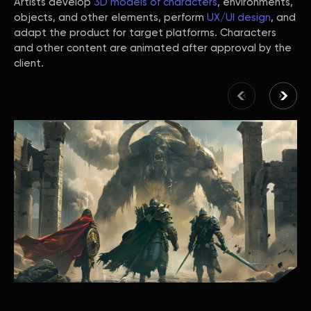
Artists develop
3D models of characters
, environments,
objects, and other elements, perform
UX/UI design
, and
adapt the product for target platforms. Characters
and other content are animated after approval by the
client.