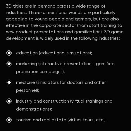
3D titles are in demand across a wide range of
industries. Three-dimensional worlds are particularly
appealing to young people and gamers, but are also
effective in the corporate sector (from staff training to
new product presentations and gamification). 3D game
development is widely used in the following industries:
education (educational simulations);
marketing (interactive presentations, gamified
promotion campaigns);
medicine (simulators for doctors and other
personnel);
industry and construction (virtual trainings and
demonstrations);
tourism and real estate (virtual tours, etc.).