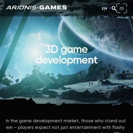
EN
3D game
development
In the game development market, those who stand out
win – players expect not just entertainment with flashy