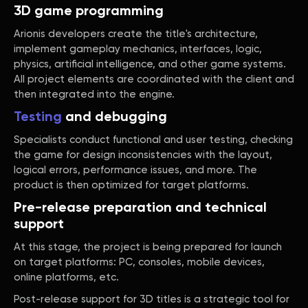
3D game programming
Arionis developers create the title's architecture,
implement gameplay mechanics, interfaces, logic,
physics, artificial intelligence, and other game systems.
All project elements are coordinated with the client and
then integrated into the engine.
Testing
and debugging
Specialists conduct functional and user testing, checking
the game for design inconsistencies with the layout,
logical errors, performance issues, and more. The
product is then optimized for target platforms.
Pre-release preparation and technical
support
At this stage, the project is being prepared for launch
on target platforms: PC, consoles, mobile devices,
online platforms, etc.
Post-release support for 3D titles is a strategic tool for