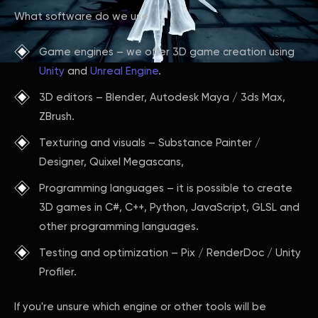
What software do we use:
Game engines – we offer 3D game creation using
Unity
and
Unreal Engine
.
3D editors – Blender, Autodesk Maya / 3ds Max,
ZBrush.
Texturing and visuals – Substance Painter /
Designer, Quixel Megascans,
Programming languages – it is possible to create
3D games in C#, C++, Python, JavaScript, GLSL and
other programming languages.
Testing and optimization – Pix / RenderDoc / Unity
Profiler.
If you're unsure which engine or other tools will be