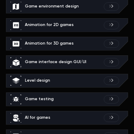
Game environment design
Animation for 2D games
Animation for 3D games
Game interface design GUI/UI
Level design
Game testing
AI for games