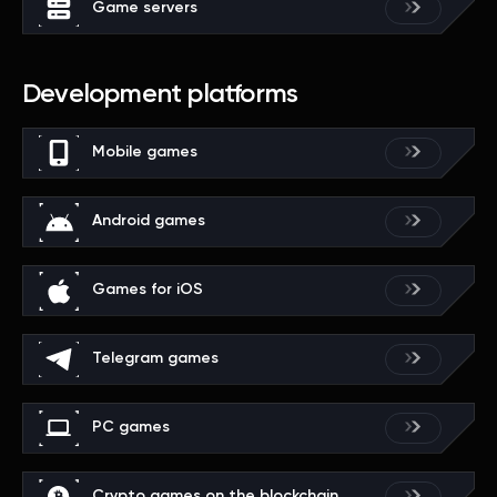
Game servers
Development platforms
Mobile games
Android games
Games for iOS
Telegram games
PC games
Crypto games on the blockchain