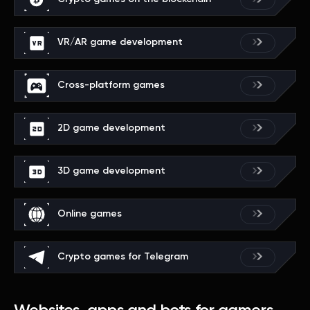
VR/AR game development
Cross-platform games
2D game development
3D game development
Online games
Crypto games for Telegram