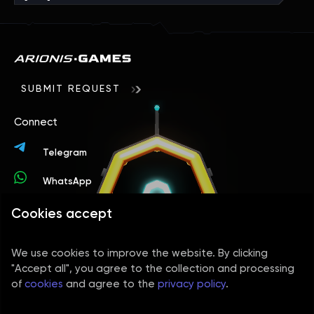
SUBMIT REQUEST
Connect
Telegram
WhatsApp
Cookies accept
Contacts
+44 78 9394 4156
We use cookies to improve the website. By clicking
info@arionisgames.com
"Accept all", you agree to the collection and processing
of
cookies
and agree to the
privacy policy
.
Social media