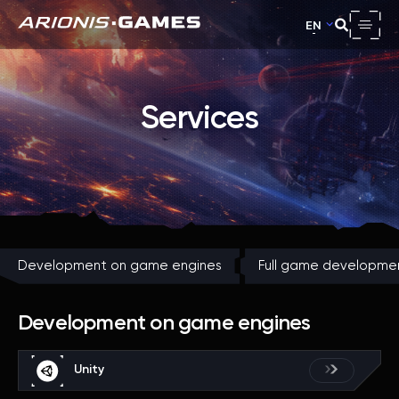
EN
Services
Development on game engines
Full game developme
Development on game engines
Unity