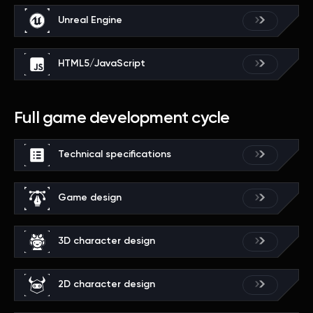
Unreal Engine
HTML5/JavaScript
Full game development cycle
Technical specifications
Game design
3D character design
2D character design