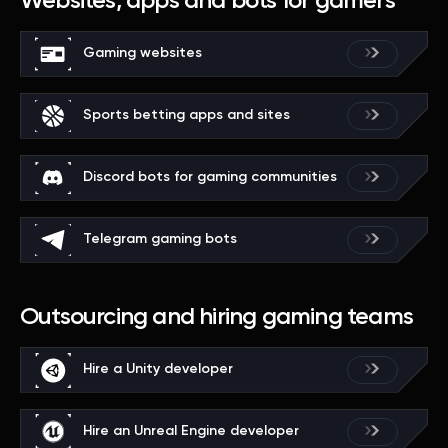
Websites, apps and bots for gamers
Gaming websites
Sports betting apps and sites
Discord bots for gaming communities
Telegram gaming bots
Outsourcing and hiring gaming teams
Hire a Unity developer
Hire an Unreal Engine developer