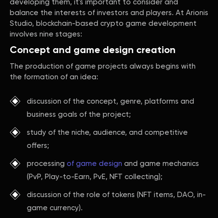
developing them, it's important to consider and
balance the interests of investors and players. At Arionis
Studio, blockchain-based crypto game development
involves nine stages:
Concept and game design creation
The production of game projects always begins with
the formation of an idea:
discussion of the concept, genre, platforms and
business goals of the project;
study of the niche, audience, and competitive
offers;
processing
of game design
and game mechanics
(PvP, Play-to-Earn, PvE, NFT collecting);
discussion of the role of tokens (NFT items, DAO, in-
game currency).