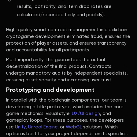
results, loot rarity, and item drop rates are
calculated/recorded fairly and publicly).
High-quality smart contract management in blockchain
cryptogame development eliminates fraud, ensures the
protection of player assets, and ensures transparency
and accountability for all participants.
Most importantly, this guarantees the actual
decentralization of the final product. Contracts
undergo mandatory audits by independent specialists,
ensuring asset security and increasing user trust.
Prototyping and development
In parallel with the blockchain components, our team is
developing a title prototype, which includes the core
game mechanics, visual style,
UX/UI design
, and
gameplay loops. For these purposes, the developers
use
Unity
,
Unreal Engine
, or
WebGL
solutions. Which
option is best for your project depends on its specifics.