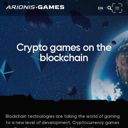
EN
Crypto games on the
blockchain
Blockchain technologies are taking the world of gaming
to a new level of development. Cryptocurrency games