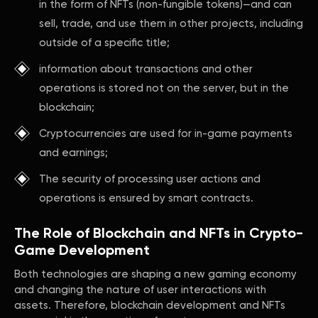
in the form of NFTs (non-fungible tokens)—and can
sell, trade, and use them in other projects, including
outside of a specific title;
information about transactions and other
operations is stored not on the server, but in the
blockchain;
Cryptocurrencies are used for in-game payments
and earnings;
The security of processing user actions and
operations is ensured by smart contracts.
The Role of Blockchain and NFTs in Crypto-
Game Development
Both technologies are shaping a new gaming economy
and changing the nature of user interactions with
assets. Therefore, blockchain development and NFTs