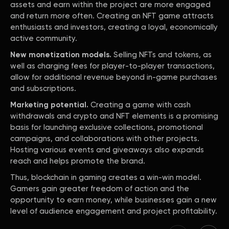
assets and earn within the project are more engaged
and return more often. Creating an NFT game attracts
enthusiasts and investors, creating a loyal, economically
active community.
New monetization models.
Selling NFTs and tokens, as
well as charging fees for player-to-player transactions,
allow for additional revenue beyond in-game purchases
and subscriptions.
Marketing potential.
Creating a game with cash
withdrawals and crypto and NFT elements is a promising
basis for launching exclusive collections, promotional
campaigns, and collaborations with other projects.
Hosting various events and giveaways also expands
reach and helps promote the brand.
Thus, blockchain in gaming creates a win-win model.
Gamers gain greater freedom of action and the
opportunity to earn money, while businesses gain a new
level of audience engagement and project profitability.