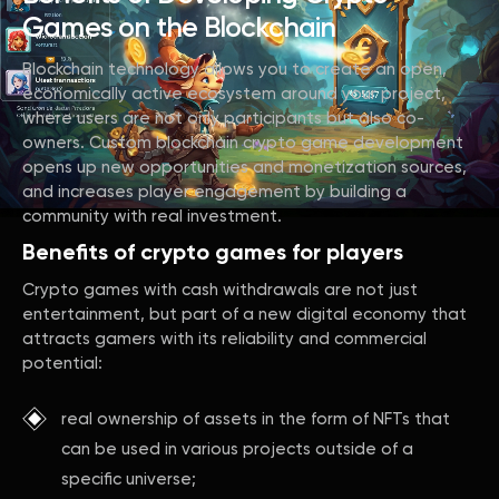
Games on the Blockchain
Blockchain technology allows you to create an open,
economically active ecosystem around your project,
where users are not only participants but also co-
owners. Custom blockchain crypto game development
opens up new opportunities and monetization sources,
and increases player engagement by building a
community with real investment.
Benefits of crypto games for players
Crypto games with cash withdrawals are not just
entertainment, but part of a new digital economy that
attracts gamers with its reliability and commercial
potential:
real ownership of assets in the form of NFTs that
can be used in various projects outside of a
specific universe;