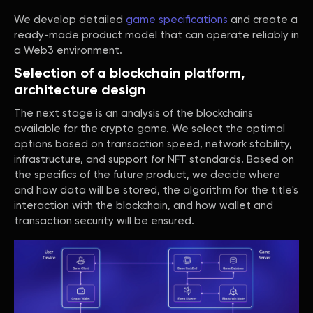
We develop detailed
game specifications
and create a
ready-made product model that can operate reliably in
a Web3 environment.
Selection of a blockchain platform,
architecture design
The next stage is an analysis of the blockchains
available for the crypto game. We select the optimal
options based on transaction speed, network stability,
infrastructure, and support for NFT standards. Based on
the specifics of the future product, we decide where
and how data will be stored, the algorithm for the title's
interaction with the blockchain, and how wallet and
transaction security will be ensured.