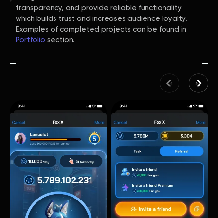
transparency, and provide reliable functionality,
which builds trust and increases audience loyalty.
Examples of completed projects can be found in
Portfolio
section.