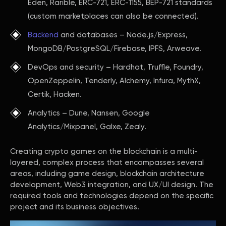
Eden, Rarible, ERC-721, ERC-1155, BEP-721 standards
(custom marketplaces can also be connected).
Backend
and databases – Node.js/Express,
MongoDB/PostgreSQL/Firebase, IPFS, Arweave.
DevOps and security – Hardhat, Truffle, Foundry,
OpenZeppelin, Tenderly, Alchemy, Infura, MythX,
Certik, Hacken.
Analytics – Dune, Nansen, Google
Analytics/Mixpanel, Galxe, Zealy.
Creating crypto games on the blockchain is a multi-
layered, complex process that encompasses several
areas, including game design, blockchain architecture
development, Web3 integration, and UX/UI design. The
required tools and technologies depend on the specific
project and its business objectives.