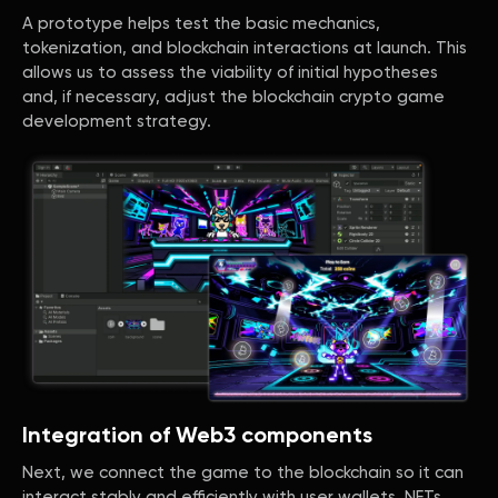
A prototype helps test the basic mechanics,
tokenization, and blockchain interactions at launch. This
allows us to assess the viability of initial hypotheses
and, if necessary, adjust the blockchain crypto game
development strategy.
Integration of Web3 components
Next, we connect the game to the blockchain so it can
interact stably and efficiently with user wallets, NFTs,