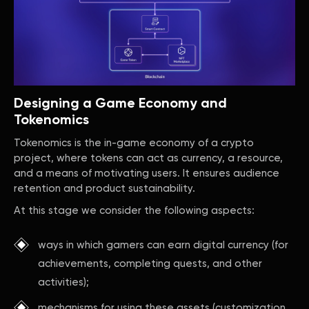
Designing a Game Economy and
Tokenomics
Tokenomics is the in-game economy of a crypto
project, where tokens can act as currency, a resource,
and a means of motivating users. It ensures audience
retention and product sustainability.
At this stage we consider the following aspects:
ways in which gamers can earn digital currency (for
achievements, completing quests, and other
activities);
mechanisms for using these assets (customization,