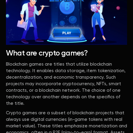
What are crypto games?
Blockchain games are titles that utilize blockchain
technology. It enables data storage, item tokenization,
decentralization, and economic transparency. Such
projects may incorporate cryptocurrency, NFTs, smart
contracts, or a blockchain network. The choice of one
technology over another depends on the specifics of
the title.
Crypto games are a subset of blockchain projects that
always use digital currencies (in-game tokens with real
market value). These titles emphasize monetization and
economics, often in a P2E (play-to-earn) format. Assets