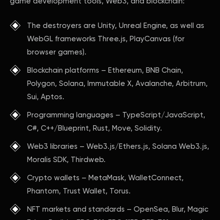
game development tools, Web3, and blockchain:
The destroyers are Unity, Unreal Engine, as well as
WebGL frameworks Three.js, PlayCanvas (for
browser games).
Blockchain platforms – Ethereum, BNB Chain,
Polygon, Solana, Immutable X, Avalanche, Arbitrum,
Sui, Aptos.
Programming languages – TypeScript/JavaScript,
C#, C++/Blueprint, Rust, Move, Solidity.
Web3 libraries – Web3.js/Ethers.js, Solana Web3.js,
Moralis SDK, Thirdweb.
Crypto wallets – MetaMask, WalletConnect,
Phantom, Trust Wallet, Torus.
NFT markets and standards – OpenSea, Blur, Magic