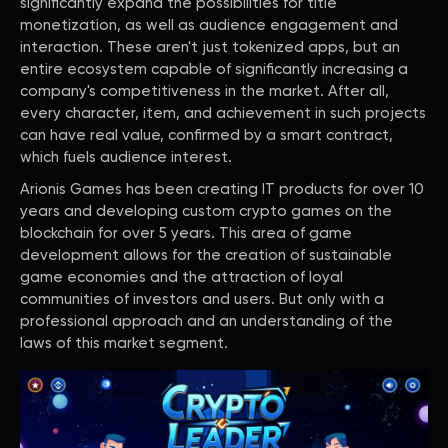
significantly expand the possibilities for title
monetization, as well as audience engagement and
interaction. These aren't just tokenized apps, but an
entire ecosystem capable of significantly increasing a
company's competitiveness in the market. After all,
every character, item, and achievement in such projects
can have real value, confirmed by a smart contract,
which fuels audience interest.
Arionis Games has been creating IT products for over 10
years and developing custom crypto games on the
blockchain for over 5 years. This area of game
development allows for the creation of sustainable
game economies and the attraction of loyal
communities of investors and users. But only with a
professional approach and an understanding of the
laws of this market segment.