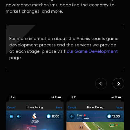
governance mechanisms, adapting the economy to
market changes, and more.
For more information about the Arionis team's game
development process and the services we provide
at each stage, please visit
our Game Development
page.