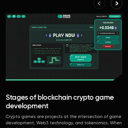
Stages of blockchain crypto game
development
Crypto games are projects at the intersection of game
development, Web3 technology, and tokenomics. When