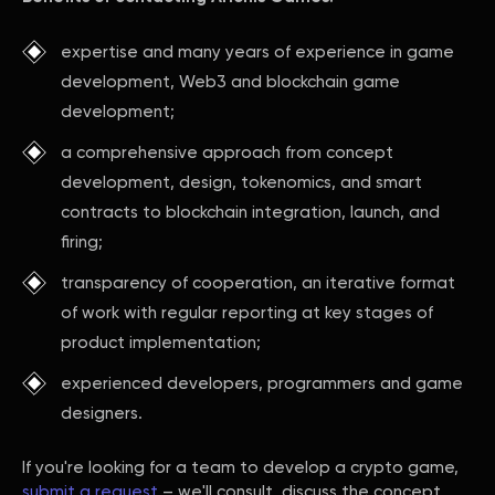
expertise and many years of experience in game
development, Web3 and blockchain game
development;
a comprehensive approach from concept
development, design, tokenomics, and smart
contracts to blockchain integration, launch, and
firing;
transparency of cooperation, an iterative format
of work with regular reporting at key stages of
product implementation;
experienced developers, programmers and game
designers.
If you're looking for a team to develop a crypto game,
submit a request
– we'll consult, discuss the concept,