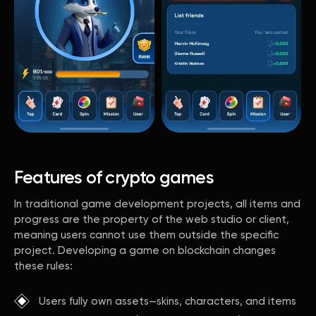
Features of crypto games
In traditional game development projects, all items and
progress are the property of the web studio or client,
meaning users cannot use them outside the specific
project. Developing a game on blockchain changes
these rules:
Users fully own assets—skins, characters, and items