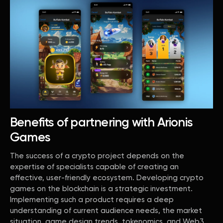
Benefits of partnering with Arionis
Games
The success of a crypto project depends on the
expertise of specialists capable of creating an
effective, user-friendly ecosystem. Developing crypto
games on the blockchain is a strategic investment.
Implementing such a product requires a deep
understanding of current audience needs, the market
situation, game design trends, tokenomics, and Web3