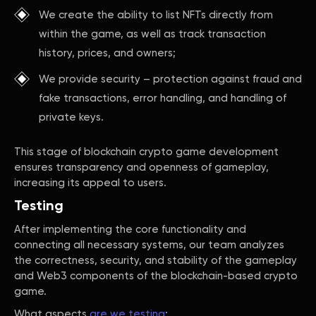
We create the ability to list NFTs directly from
within the game, as well as track transaction
history, prices, and owners;
We provide security – protection against fraud and
fake transactions, error handling, and handling of
private keys.
This stage of blockchain crypto game development
ensures transparency and openness of gameplay,
increasing its appeal to users.
Testing
After implementing the core functionality and
connecting all necessary systems, our team analyzes
the correctness, security, and stability of the gameplay
and Web3 components of the blockchain-based crypto
game.
What aspects
are we testing
: