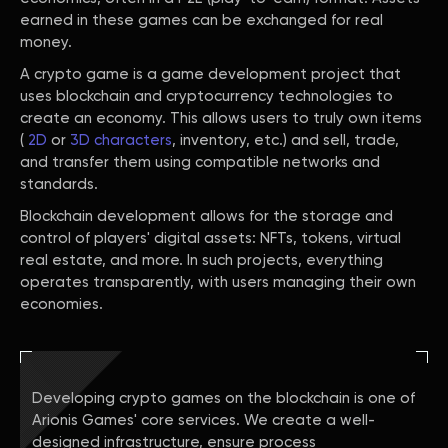
earned in these games can be exchanged for real
money.
A crypto game is a game development project that
uses blockchain and cryptocurrency technologies to
create an economy. This allows users to truly own items
(
2D
or
3D characters
, inventory, etc.) and sell, trade,
and transfer them using compatible networks and
standards.
Blockchain development allows for the storage and
control of players' digital assets: NFTs, tokens, virtual
real estate, and more. In such projects, everything
operates transparently, with users managing their own
economies.
Developing crypto games on the blockchain is one of
Arionis Games' core services. We create a well-
designed infrastructure, ensure process