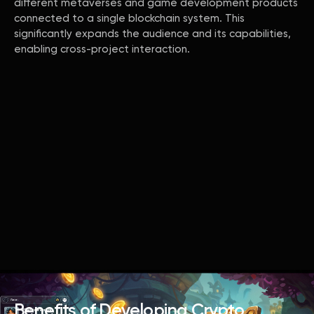
different metaverses and game development products
connected to a single blockchain system. This
significantly expands the audience and its capabilities,
enabling cross-project interaction.
Benefits of Developing Crypto