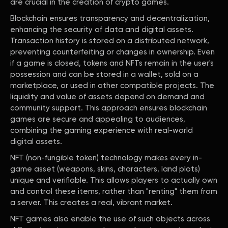
are crucial in the creation of crypto games.
Blockchain ensures transparency and decentralization,
enhancing the security of data and digital assets.
Transaction history is stored on a distributed network,
preventing counterfeiting or changes in ownership. Even
if a game is closed, tokens and NFTs remain in the user's
possession and can be stored in a wallet, sold on a
marketplace, or used in other compatible projects. The
liquidity and value of assets depend on demand and
community support. This approach ensures blockchain
games are secure and appealing to audiences,
combining the gaming experience with real-world
digital assets.
NFT (non-fungible token) technology makes every in-
game asset (weapons, skins, characters, land plots)
unique and verifiable. This allows players to actually own
and control these items, rather than "renting" them from
a server. This creates a real, vibrant market.
NFT games also enable the use of such objects across