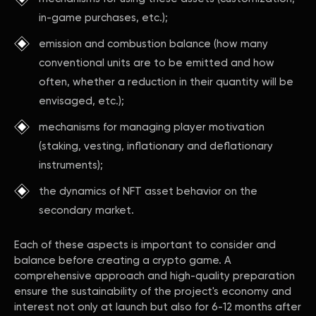
in-game purchases, etc.);
emission and combustion balance (how many
conventional units are to be emitted and how
often, whether a reduction in their quantity will be
envisaged, etc.);
mechanisms for managing player motivation
(staking, vesting, inflationary and deflationary
instruments);
the dynamics of NFT asset behavior on the
secondary market.
Each of these aspects is important to consider and
balance before creating a crypto game. A
comprehensive approach and high-quality preparation
ensure the sustainability of the project's economy and
interest not only at launch but also for 6-12 months after