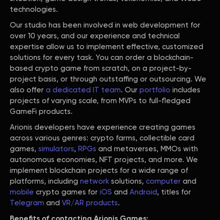
technologies.
Our studio has been involved in web development for
over 10 years, and our experience and technical
expertise allow us to implement effective, customized
solutions for every task. You can order a blockchain-
based crypto game from scratch, on a project-by-
project basis, or through outstaffing or outsourcing. We
also offer
a dedicated IT team
. Our
portfolio
includes
projects of varying scale, from MVPs to full-fledged
GameFi products.
Arionis developers have experience creating games
across various genres: crypto farms, collectible card
games,
simulators
,
RPGs
and metaverses, MMOs with
autonomous economies, NFT projects, and more. We
implement blockchain projects for a wide range of
platforms, including
network
solutions,
computer
and
mobile
crypto games for
iOS
and
Android
, titles for
Telegram
and
VR/AR products
.
Benefits of contacting Arionis Games: