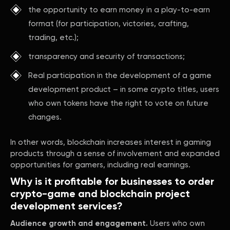
the opportunity to earn money in a play-to-earn
format (for participation, victories, crafting,
trading, etc.);
transparency and security of transactions;
Real participation in the development of a game
development product – in some crypto titles, users
who own tokens have the right to vote on future
changes.
In other words, blockchain increases interest in gaming
products through a sense of involvement and expanded
opportunities for gamers, including real earnings.
Why is it profitable for businesses to order
crypto-game and blockchain project
development services?
Audience growth and engagement.
Users who own