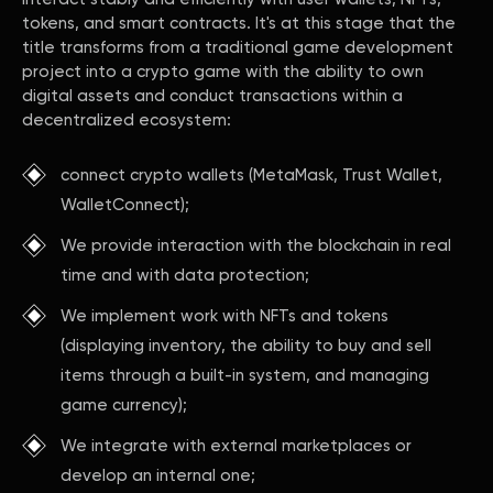
tokens, and smart contracts. It's at this stage that the
title transforms from a traditional game development
project into a crypto game with the ability to own
digital assets and conduct transactions within a
decentralized ecosystem:
connect crypto wallets (MetaMask, Trust Wallet,
WalletConnect);
We provide interaction with the blockchain in real
time and with data protection;
We implement work with NFTs and tokens
(displaying inventory, the ability to buy and sell
items through a built-in system, and managing
game currency);
We integrate with external marketplaces or
develop an internal one;