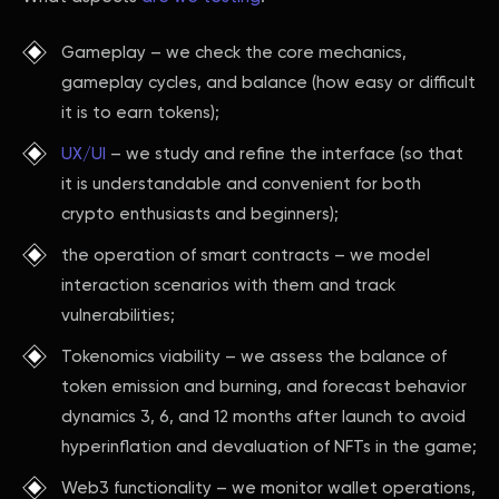
Gameplay – we check the core mechanics,
gameplay cycles, and balance (how easy or difficult
it is to earn tokens);
UX/UI
– we study and refine the interface (so that
it is understandable and convenient for both
crypto enthusiasts and beginners);
the operation of smart contracts – we model
interaction scenarios with them and track
vulnerabilities;
Tokenomics viability – we assess the balance of
token emission and burning, and forecast behavior
dynamics 3, 6, and 12 months after launch to avoid
hyperinflation and devaluation of NFTs in the game;
Web3 functionality – we monitor wallet operations,