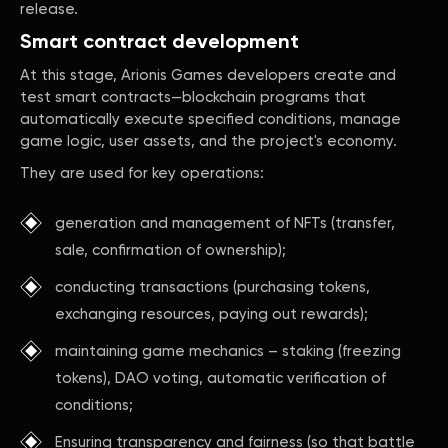
release.
Smart contract development
At this stage, Arionis Games developers create and
test smart contracts—blockchain programs that
automatically execute specified conditions, manage
game logic, user assets, and the project's economy.
They are used for key operations:
generation and management of NFTs (transfer,
sale, confirmation of ownership);
conducting transactions (purchasing tokens,
exchanging resources, paying out rewards);
maintaining game mechanics – staking (freezing
tokens), DAO voting, automatic verification of
conditions;
Ensuring transparency and fairness (so that battle