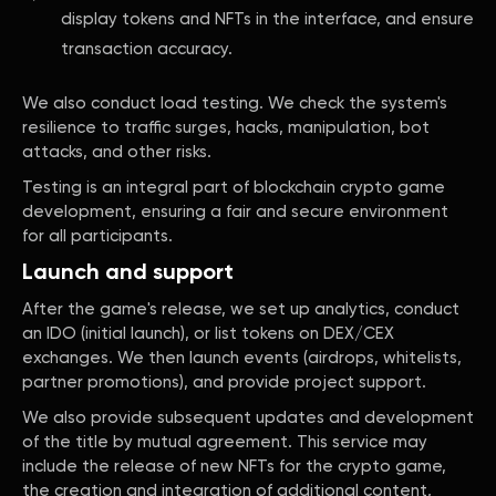
display tokens and NFTs in the interface, and ensure
transaction accuracy.
We also conduct load testing. We check the system's
resilience to traffic surges, hacks, manipulation, bot
attacks, and other risks.
Testing is an integral part of blockchain crypto game
development, ensuring a fair and secure environment
for all participants.
Launch and support
After the game's release, we set up analytics, conduct
an IDO (initial launch), or list tokens on DEX/CEX
exchanges. We then launch events (airdrops, whitelists,
partner promotions), and provide project support.
We also provide subsequent updates and development
of the title by mutual agreement. This service may
include the release of new NFTs for the crypto game,
the creation and integration of additional content,