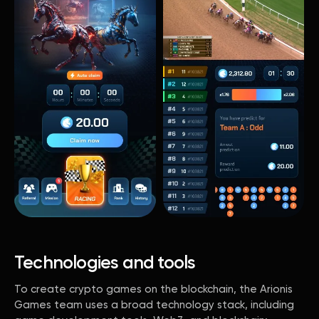
Technologies and tools
To create crypto games on the blockchain, the Arionis
Games team uses a broad technology stack, including