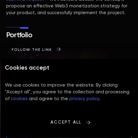
propose an effective Web3 monetization strategy for
your product, and successfully implement the project.
Portfolio
FOLLOW THE LINK
Cookies accept
We use cookies to improve the website. By clicking
"Accept all", you agree to the collection and processing
of
cookies
and agree to the
privacy policy
.
ACCEPT ALL