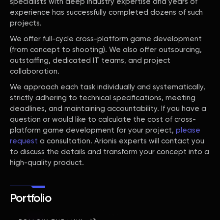
specialists with deep industry expertise and years of
experience has successfully completed dozens of such
projects.
We offer full-cycle cross-platform game development
(from concept to shooting). We also offer outsourcing,
outstaffing, dedicated IT teams, and project
collaboration.
We approach each task individually and systematically,
strictly adhering to technical specifications, meeting
deadlines, and maintaining accountability. If you have a
question or would like to calculate the cost of cross-
platform game development for your project,
please
request
a consultation. Arionis experts will contact you
to discuss the details and transform your concept into a
high-quality product.
Portfolio