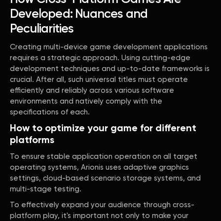
Developed: Nuances and
Peculiarities
Creating multi-device game development applications
requires a strategic approach. Using cutting-edge
development techniques and up-to-date frameworks is
crucial. After all, such universal titles must operate
efficiently and reliably across various software
environments and natively comply with the
specifications of each.
How to optimize your game for different
platforms
To ensure stable application operation on all target
operating systems, Arionis uses adaptive graphics
settings, cloud-based scenario storage systems, and
multi-stage testing.
To effectively expand your audience through cross-
platform play, it's important not only to make your