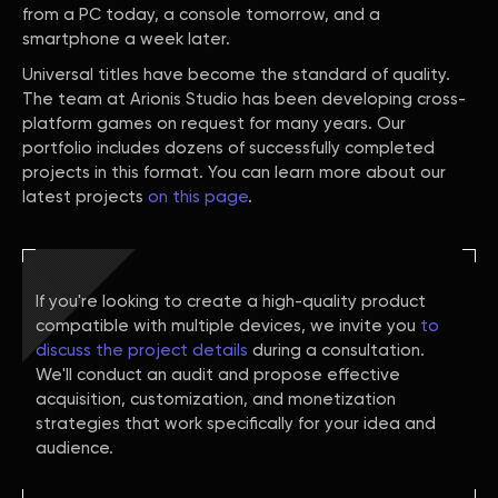
from a PC today, a console tomorrow, and a
smartphone a week later.
Universal titles have become the standard of quality.
The team at Arionis Studio has been developing cross-
platform games on request for many years. Our
portfolio includes dozens of successfully completed
projects in this format. You can learn more about our
latest projects
on this page
.
If you're looking to create a high-quality product
compatible with multiple devices, we invite you
to
discuss the project details
during a consultation.
We'll conduct an audit and propose effective
acquisition, customization, and monetization
strategies that work specifically for your idea and
audience.