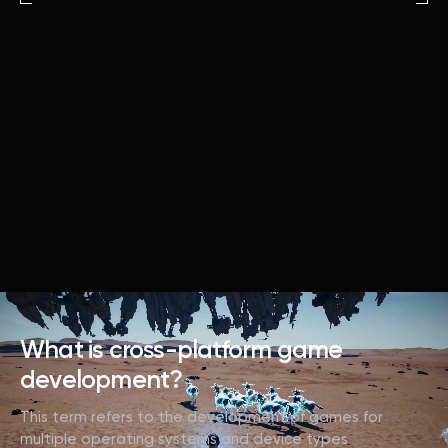
What is cross-platform game
development?
This term refers to the development of games for
multiple operating systems and device types