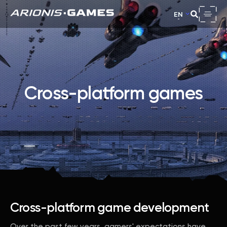
EN
Cross-platform games
Cross-platform game development
Over the past few years, gamers' expectations have