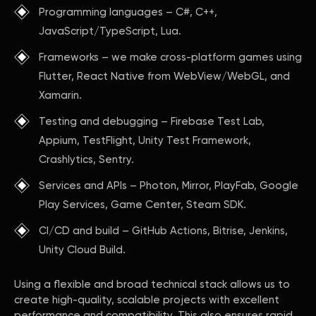
Programming languages – C#, C++,
JavaScript/TypeScript, Lua.
Frameworks – we make cross-platform games using
Flutter, React Native from WebView/WebGL, and
Xamarin.
Testing and debugging – Firebase Test Lab,
Appium, TestFlight, Unity Test Framework,
Crashlytics, Sentry.
Services and APIs – Photon, Mirror, PlayFab, Google
Play Services, Game Center, Steam SDK.
CI/CD and build – GitHub Actions, Bitrise, Jenkins,
Unity Cloud Build.
Using a flexible and broad technical stack allows us to
create high-quality, scalable projects with excellent
performance and compatibility. This also ensures rapid