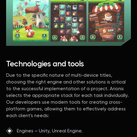
Technologies and tools
Due to the specific nature of multi-device titles,
choosing the right engine and other solutions is critical
to the successful implementation of a project. Arionis
selects the appropriate stack for each task individually.
Our developers use modern tools for creating cross-
platform games, allowing them to effectively address
each client's needs:
Engines – Unity, Unreal Engine.