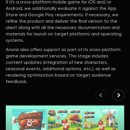
If it's a cross-platform mobile game for iOS and/or
Android, we additionally evaluate it against the App
Store and Google Play requirements. If necessary, we
refine the product and deliver the final version to the
client along with all the necessary documentation and
materials for launch on target platforms and operating
systems.
Arionis also offers support as part of its cross-platform
game development services. This stage includes
content updates (integration of new characters,
seasonal events, additional options, etc.), as well as
rendering optimization based on target audience
feedback.