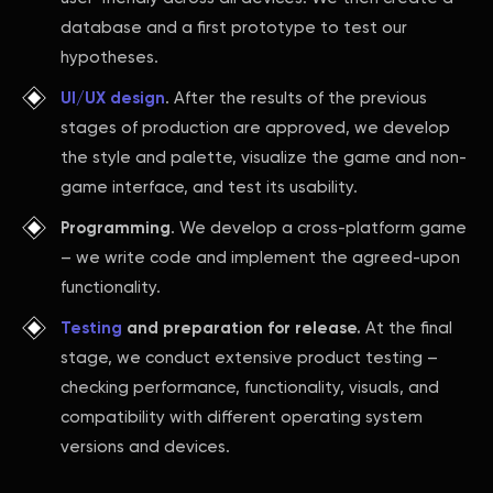
database and a first prototype to test our
hypotheses.
UI/UX design
. After the results of the previous
stages of production are approved, we develop
the style and palette, visualize the game and non-
game interface, and test its usability.
Programming
. We develop a cross-platform game
– we write code and implement the agreed-upon
functionality.
Testing
and preparation for release.
At the final
stage, we conduct extensive product testing –
checking performance, functionality, visuals, and
compatibility with different operating system
versions and devices.