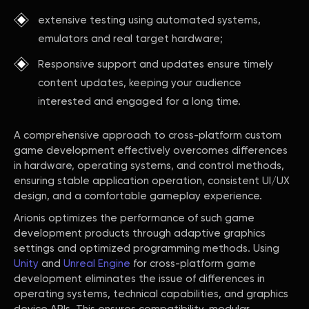
extensive testing using automated systems,
emulators and real target hardware;
Responsive support and updates ensure timely
content updates, keeping your audience
interested and engaged for a long time.
A comprehensive approach to cross-platform custom
game development effectively overcomes differences
in hardware, operating systems, and control methods,
ensuring stable application operation, consistent UI/UX
design, and a comfortable gameplay experience.
Arionis optimizes the performance of such game
development products through adaptive graphics
settings and optimized programming methods. Using
Unity
and
Unreal Engine
for cross-platform game
development eliminates the issue of differences in
operating systems, technical capabilities, and graphics