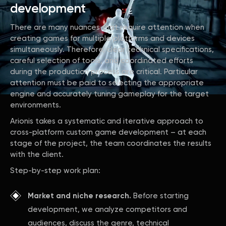
development
There are many nuances that require attention when
creating games for multiple platforms and devices
simultaneously. Therefore, clear technical specifications,
careful selection of tools, and coordinated efforts
during the production process are critical. Particular
attention must be paid to selecting the appropriate
engine and accurately tuning gameplay for the target
environments.
Arionis takes a systematic and iterative approach to
cross-platform custom game development – at each
stage of the project, the team coordinates the results
with the client.
Step-by-step work plan:
Market and niche research.
Before starting
development, we analyze competitors and
audiences, discuss the genre, technical