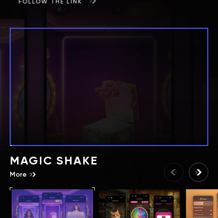
FOLLOW THE LINK
MAGIC SHAKE
More