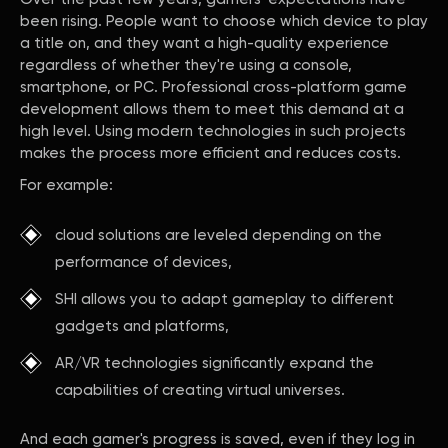
been rising. People want to choose which device to play
a title on, and they want a high-quality experience
regardless of whether they're using a console,
smartphone, or PC. Professional cross-platform game
development allows them to meet this demand at a
high level. Using modern technologies in such projects
makes the process more efficient and reduces costs.
For example:
cloud solutions are leveled depending on the
performance of devices,
SHI allows you to adapt gameplay to different
gadgets and platforms,
AR/VR technologies significantly expand the
capabilities of creating virtual universes.
And each gamer's progress is saved, even if they log in