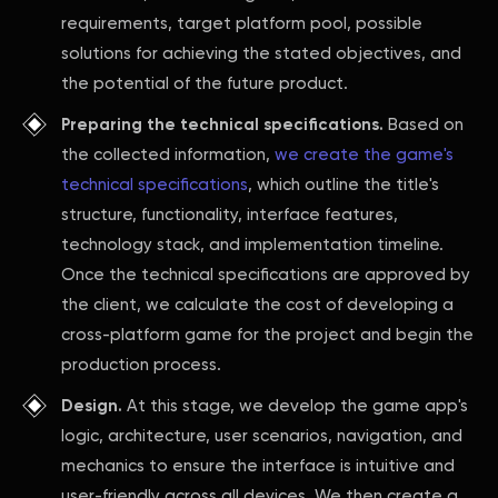
requirements, target platform pool, possible
solutions for achieving the stated objectives, and
the potential of the future product.
Preparing the technical specifications.
Based on
the collected information,
we create the game's
technical specifications
, which outline the title's
structure, functionality, interface features,
technology stack, and implementation timeline.
Once the technical specifications are approved by
the client, we calculate the cost of developing a
cross-platform game for the project and begin the
production process.
Design.
At this stage, we develop the game app's
logic, architecture, user scenarios, navigation, and
mechanics to ensure the interface is intuitive and
user-friendly across all devices. We then create a