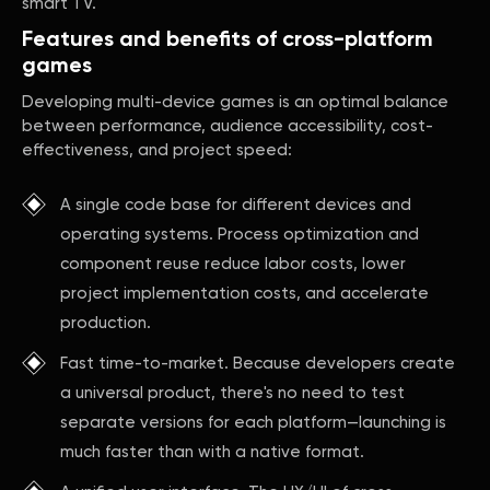
smart TV.
Features and benefits of cross-platform
games
Developing multi-device games is an optimal balance
between performance, audience accessibility, cost-
effectiveness, and project speed:
A single code base for different devices and
operating systems. Process optimization and
component reuse reduce labor costs, lower
project implementation costs, and accelerate
production.
Fast time-to-market. Because developers create
a universal product, there's no need to test
separate versions for each platform—launching is
much faster than with a native format.