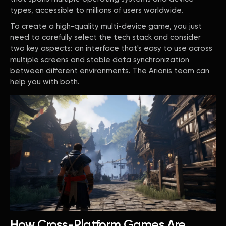
types, accessible to millions of users worldwide.
To create a high-quality multi-device game, you just
need to carefully select the tech stack and consider
two key aspects: an interface that's easy to use across
multiple screens and stable data synchronization
between different environments. The Arionis team can
help you with both.
How Cross-Platform Games Are