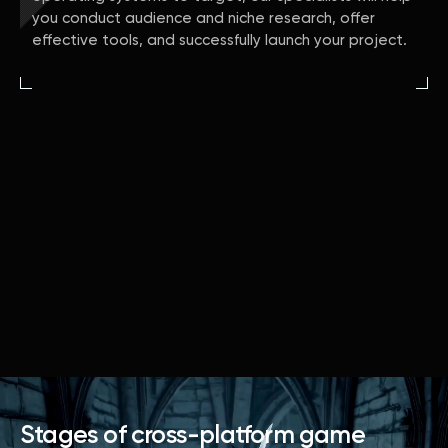
you conduct audience and niche research, offer
effective tools, and successfully launch your project.
Stages of cross-platform game