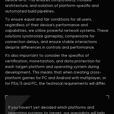
device APIs. This ensures compatibility, modular
architecture, and isolation of platform-specific and
automated build pipelines.
To ensure equal and fair conditions for all users,
regardless of their device's performance and
capabilities, we utilize powerful network systems. These
solutions synchronize gameplay, compensate for
connection delays, and ensure stable interactions
despite differences in controls and performance.
It's also important to consider the specifics of
certification, monetization, and data protection for
each target platform and operating system during
development. This means that when creating cross-
platform games for PC and Android with multiplayer, or
for PS4/5 and PC, the technical requirements will differ.
If you haven't yet decided which platforms and
operating systems to target, our specialists will help