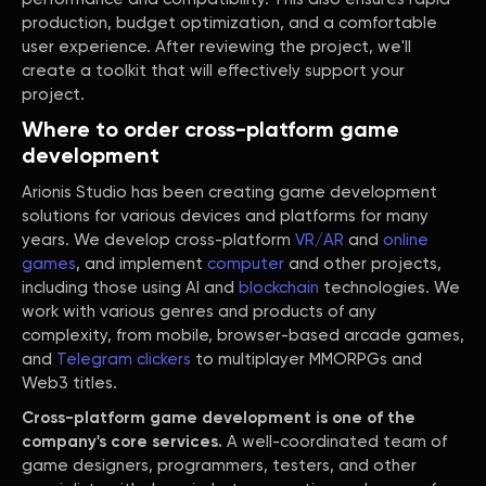
production, budget optimization, and a comfortable
user experience. After reviewing the project, we'll
create a toolkit that will effectively support your
project.
Where to order cross-platform game
development
Arionis Studio has been creating game development
solutions for various devices and platforms for many
years. We develop cross-platform
VR/AR
and
online
games
, and implement
computer
and other projects,
including those using AI and
blockchain
technologies. We
work with various genres and products of any
complexity, from mobile, browser-based arcade games,
and
Telegram clickers
to multiplayer MMORPGs and
Web3 titles.
Cross-platform game development is one of the
company's core services.
A well-coordinated team of
game designers, programmers, testers, and other