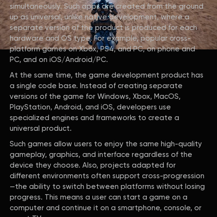
simultaneously. Such apps are created from the ground
up as universal, unlike native development, where a
separate version of the product is produced for each
hardware and OS type. For example, popular cross-
platform games on Xbox, PS4, and PC, on phone and
PC, and on iOS/Android/PC.
At the same time, the game development product has
a single code base. Instead of creating separate
versions of the game for Windows, Xbox, MacOS,
PlayStation, Android, and iOS, developers use
specialized engines and frameworks to create a
universal product.
Such games allow users to enjoy the same high-quality
gameplay, graphics, and interface regardless of the
device they choose. Also, projects adapted for
different environments often support cross-progression
—the ability to switch between platforms without losing
progress. This means a user can start a game on a
computer and continue it on a smartphone, console, or