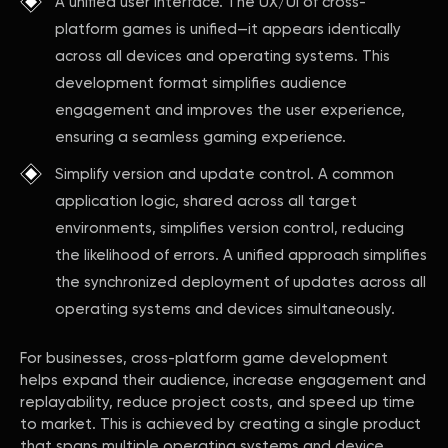
A unified user interface. The UX/UI of cross-
platform games is unified—it appears identically
across all devices and operating systems. This
development format simplifies audience
engagement and improves the user experience,
ensuring a seamless gaming experience.
Simplify version and update control. A common
application logic, shared across all target
environments, simplifies version control, reducing
the likelihood of errors. A unified approach simplifies
the synchronized deployment of updates across all
operating systems and devices simultaneously.
For businesses, cross-platform game development
helps expand their audience, increase engagement and
replayability, reduce project costs, and speed up time
to market. This is achieved by creating a single product
that spans multiple operating systems and device