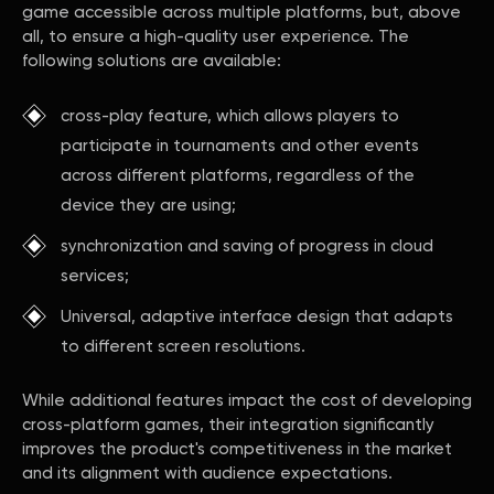
game accessible across multiple platforms, but, above
all, to ensure a high-quality user experience. The
following solutions are available:
cross-play feature, which allows players to
participate in tournaments and other events
across different platforms, regardless of the
device they are using;
synchronization and saving of progress in cloud
services;
Universal, adaptive interface design that adapts
to different screen resolutions.
While additional features impact the cost of developing
cross-platform games, their integration significantly
improves the product's competitiveness in the market
and its alignment with audience expectations.