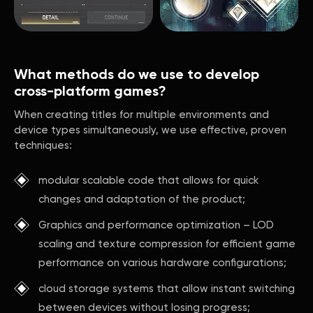
What methods do we use to develop
cross-platform games?
When creating titles for multiple environments and
device types simultaneously, we use effective, proven
techniques:
modular scalable code that allows for quick
changes and adaptation of the product;
Graphics and performance optimization – LOD
scaling and texture compression for efficient game
performance on various hardware configurations;
cloud storage systems that allow instant switching
between devices without losing progress;