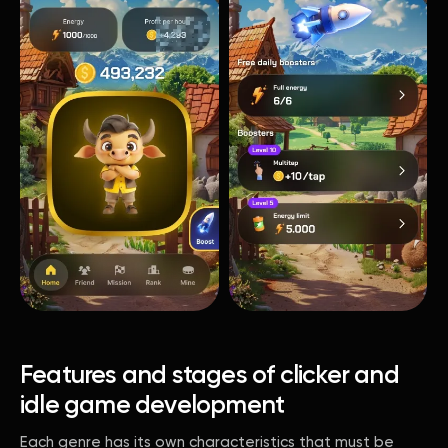
Features and stages of clicker and
idle game development
Each genre has its own characteristics that must be