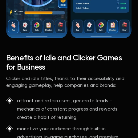
Benefits of Idle and Clicker Games
for Business
Clicker and idle titles, thanks to their accessibility and
engaging gameplay, help companies and brands:
attract and retain users, generate leads –
mechanics of constant progress and rewards
create a habit of returning;
monetize your audience through built-in
advertising, in-game purchases, and premium