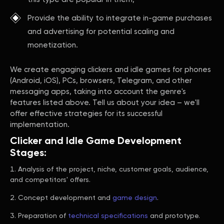
Provide the ability to integrate in-game purchases
and advertising for potential scaling and
monetization.
We create engaging clickers and idle games for phones
(Android, iOS), PCs, browsers, Telegram, and other
messaging apps, taking into account the genre's
features listed above. Tell us about your idea – we'll
offer effective strategies for its successful
implementation.
Clicker and Idle Game Development
Stages:
Analysis of the project, niche, customer goals, audience,
and competitors' offers.
Concept development and
game design
.
Preparation of
technical specifications
and prototype.