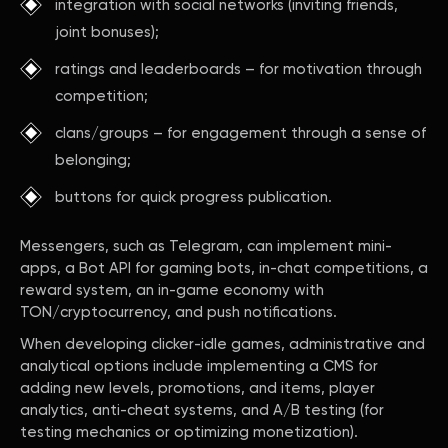
integration with social networks (inviting friends,
joint bonuses);
ratings and leaderboards – for motivation through
competition;
clans/groups – for engagement through a sense of
belonging;
buttons for quick progress publication.
Messengers, such as Telegram, can implement mini-
apps, a Bot API for gaming bots, in-chat competitions, a
reward system, an in-game economy with
TON/cryptocurrency, and push notifications.
When developing clicker-idle games, administrative and
analytical options include implementing a CMS for
adding new levels, promotions, and items, player
analytics, anti-cheat systems, and A/B testing (for
testing mechanics or optimizing monetization).