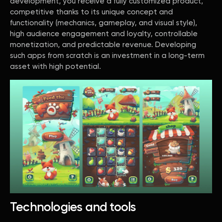
development, you receive a fully customized product,
competitive thanks to its unique concept and
functionality (mechanics, gameplay, and visual style),
high audience engagement and loyalty, controllable
monetization, and predictable revenue. Developing
such apps from scratch is an investment in a long-term
asset with high potential.
Technologies and tools