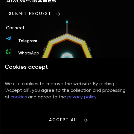
itself.
on the product's complexity – a simple version
project can grow proportionally to the number of
with basic functionality will cost less than a
players.
SUBMIT REQUEST
multiplayer idle title with multiple levels,
automation, quests, PvP, and character
Connect
progression. The technologies used in production
and the visual quality also influence the cost.
Telegram
WhatsApp
Cookies accept
Contacts
+44 78 9394 4156
We use cookies to improve the website. By clicking
info@arionisgames.com
"Accept all", you agree to the collection and processing
of
cookies
and agree to the
privacy policy
.
Social media
Cookies policy
Privacy Policy
Terms of use
ACCEPT ALL
Sitemap
Developed and maintained by AVADA-MEDIA™