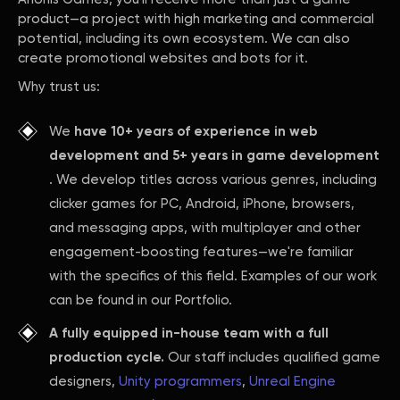
product—a project with high marketing and commercial
potential, including its own ecosystem. We can also
create promotional websites and bots for it.
Why trust us:
We
have 10+ years of experience in web
development and 5+ years in game development
. We develop titles across various genres, including
clicker games for PC, Android, iPhone, browsers,
and messaging apps, with multiplayer and other
engagement-boosting features—we're familiar
with the specifics of this field. Examples of our work
can be found in our Portfolio.
A fully equipped in-house team with a full
production cycle.
Our staff includes qualified game
designers,
Unity programmers
,
Unreal Engine