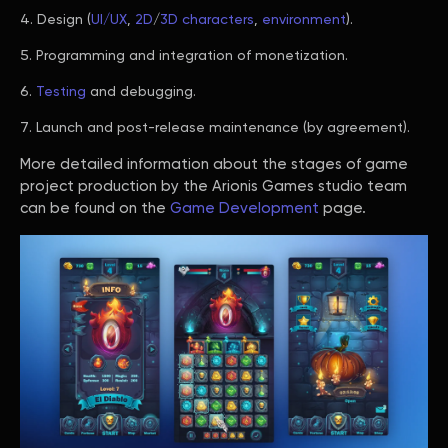
Design (
UI/UX
,
2D
/
3D characters
,
environment
).
Programming and integration of monetization.
Testing
and debugging.
Launch and post-release maintenance (by agreement).
More detailed information about the stages of game
project production by the Arionis Games studio team
can be found on the
Game Development
page.