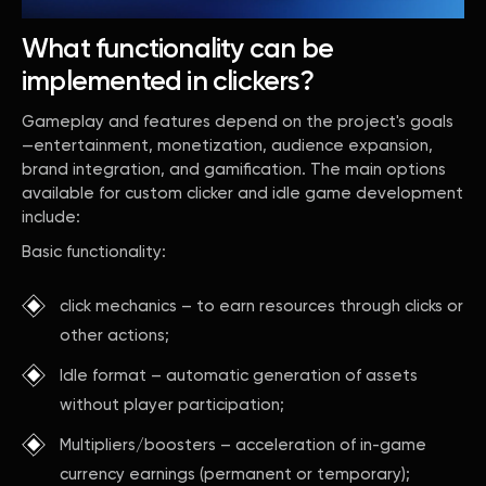
What functionality can be
implemented in clickers?
Gameplay and features depend on the project's goals
—entertainment, monetization, audience expansion,
brand integration, and gamification. The main options
available for custom clicker and idle game development
include:
Basic functionality:
click mechanics – to earn resources through clicks or
other actions;
Idle format – automatic generation of assets
without player participation;
Multipliers/boosters – acceleration of in-game
currency earnings (permanent or temporary);