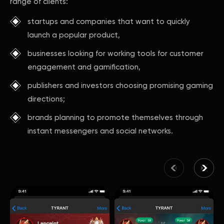
range of clients:
startups and companies that want to quickly
launch a popular product,
businesses looking for working tools for customer
engagement and gamification,
publishers and investors choosing promising gaming
directions;
brands planning to promote themselves through
instant messengers and social networks.