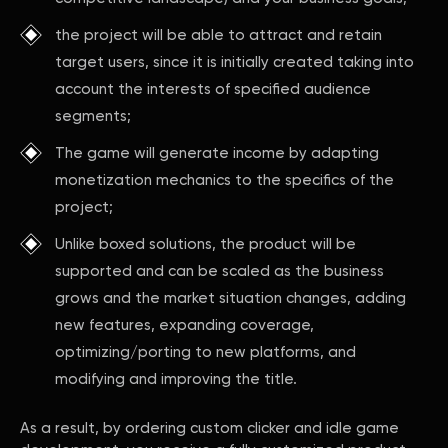
the project will be able to attract and retain
target users, since it is initially created taking into
account the interests of specified audience
segments;
The game will generate income by adapting
monetization mechanics to the specifics of the
project;
Unlike boxed solutions, the product will be
supported and can be scaled as the business
grows and the market situation changes, adding
new features, expanding coverage,
optimizing/porting to new platforms, and
modifying and improving the title.
As a result, by ordering custom clicker and idle game