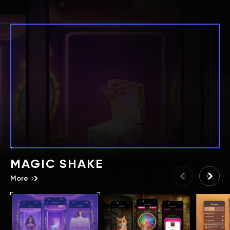
MAGIC SHAKE
More