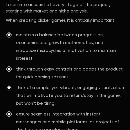
taken into account at every stage of the project,
starting with market and niche analysis.
When creating clicker games it is critically important:
maintain a balance between progression,
economics and growth mathematics, and
introduce microcycles of motivation to maintain
interest;
think through easy controls and adapt the product
for quick gaming sessions;
think of a simple, yet vibrant, engaging visualization
that will motivate you to return/stay in the game,
but won’t be tiring;
ensure seamless integration with instant
messengers and mobile platforms, as projects of
this type are popular in them;