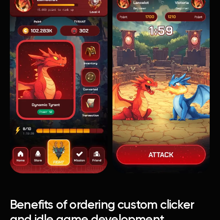
Benefits of ordering custom clicker