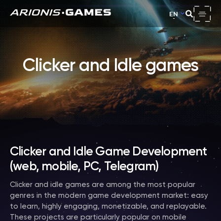
EN
Clicker and Idle games
Clicker and Idle Game Development
(web, mobile, PC, Telegram)
Clicker and idle games are among the most popular
genres in the modern game development market: easy
to learn, highly engaging, monetizable, and replayable.
These projects are particularly popular on mobile