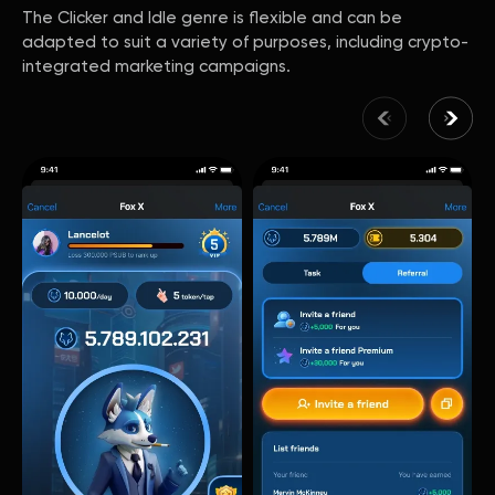
The Clicker and Idle genre is flexible and can be
adapted to suit a variety of purposes, including crypto-
integrated marketing campaigns.