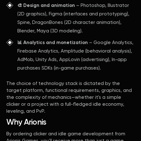
🎨 Design and animation
– Photoshop, Illustrator
(2D graphics), Figma (interfaces and prototyping),
Spine, DragonBones (2D character animation),
Blender, Maya (3D modeling).
📊 Analytics and monetization
– Google Analytics,
Firebase Analytics, Amplitude (behavioral analysis),
AdMob, Unity Ads, AppLovin (advertising), In-app
purchases SDKs (in-game purchases).
The choice of technology stack is dictated by the
target platform, functional requirements, graphics, and
the complexity of mechanics—whether it's a simple
clicker or a project with a full-fledged idle economy,
leveling, and PvP.
Why Arionis
By ordering clicker and idle game development from
Arionis Games, you'll receive more than just a game