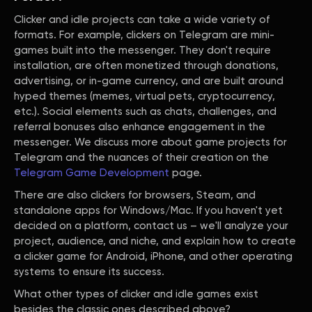
Clicker and idle projects can take a wide variety of
formats. For example, clickers on Telegram are mini-
games built into the messenger. They don't require
installation, are often monetized through donations,
advertising, or in-game currency, and are built around
hyped themes (memes, virtual pets, cryptocurrency,
etc.). Social elements such as chats, challenges, and
referral bonuses also enhance engagement in the
messenger. We discuss more about game projects for
Telegram and the nuances of their creation on the
Telegram Game Development
page.
There are also clickers for browsers, Steam, and
standalone apps for Windows/Mac. If you haven't yet
decided on a platform, contact us – we'll analyze your
project, audience, and niche, and explain how to create
a clicker game for Android, iPhone, and other operating
systems to ensure its success.
What other types of clicker and idle games exist
besides the classic ones described above?