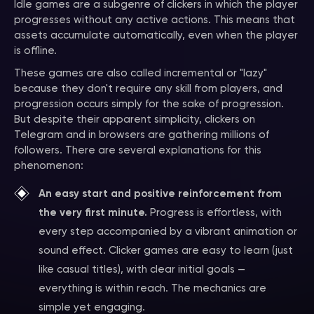
Idle games are a subgenre of clickers in which the player
progresses without any active actions. This means that
assets accumulate automatically, even when the player
is offline.
These games are also called incremental or "lazy"
because they don't require any skill from players, and
progression occurs simply for the sake of progression.
But despite their apparent simplicity, clickers on
Telegram and in browsers are gathering millions of
followers. There are several explanations for this
phenomenon:
An easy start and positive reinforcement from
the very first minute.
Progress is effortless, with
every step accompanied by a vibrant animation or
sound effect. Clicker games are easy to learn (just
like casual titles), with clear initial goals —
everything is within reach. The mechanics are
simple yet engaging.