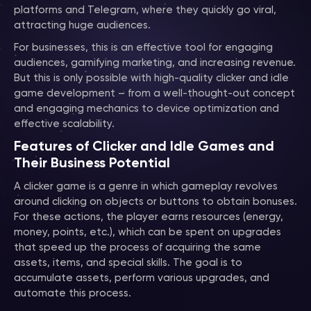
platforms and Telegram, where they quickly go viral,
attracting huge audiences.
For businesses, this is an effective tool for engaging
audiences, gamifying marketing, and increasing revenue.
But this is only possible with high-quality clicker and idle
game development – from a well-thought-out concept
and engaging mechanics to device optimization and
effective scalability.
Features of Clicker and Idle Games and
Their Business Potential
A clicker game is a genre in which gameplay revolves
around clicking on objects or buttons to obtain bonuses.
For these actions, the player earns resources (energy,
money, points, etc.), which can be spent on upgrades
that speed up the process of acquiring the same
assets, items, and special skills. The goal is to
accumulate assets, perform various upgrades, and
automate this process.