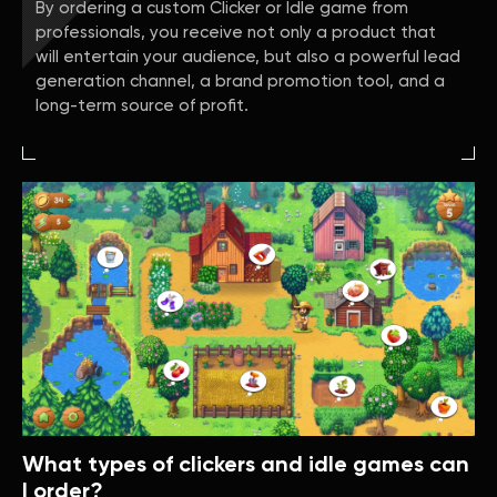
By ordering a custom Clicker or Idle game from
professionals, you receive not only a product that
will entertain your audience, but also a powerful lead
generation channel, a brand promotion tool, and a
long-term source of profit.
What types of clickers and idle games can
I order?