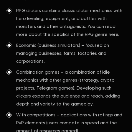
RPG clickers combine classic clicker mechanics with
hero leveling, equipment, and battles with
monsters and other antagonists. You can read
more about the specifics of the RPG genre here.
Economic (business simulators) – focused on
managing businesses, farms, factories and
corporations.
Combination games – a combination of idle
mechanics with other genres (strategy, crypto
projects, Telegram games). Developing such
clickers expands the audience and reach, adding
depth and variety to the gameplay.
With competitions – applications with ratings and
PvP elements (users compete in speed and the
amount of resources earned).