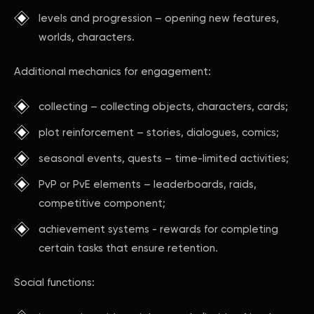
levels and progression – opening new features,
worlds, characters.
Additional mechanics for engagement:
collecting – collecting objects, characters, cards;
plot reinforcement – stories, dialogues, comics;
seasonal events, quests – time-limited activities;
PvP or PvE elements – leaderboards, raids,
competitive component;
achievement systems - rewards for completing
certain tasks that ensure retention.
Social functions: