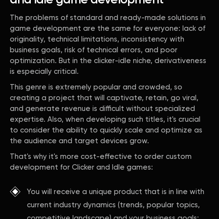
and idle game development
The problems of standard and ready-made solutions in
game development are the same for everyone: lack of
originality, technical limitations, inconsistency with
business goals, risk of technical errors, and poor
optimization. But in the clicker-idle niche, derivativeness
is especially critical.
This genre is extremely popular and crowded, so
creating a project that will captivate, retain, go viral,
and generate revenue is difficult without specialized
expertise. Also, when developing such titles, it's crucial
to consider the ability to quickly scale and optimize as
the audience and target devices grow.
That's why it's more cost-effective to order custom
development for Clicker and Idle games:
You will receive a unique product that is in line with
current industry dynamics (trends, popular topics,
competitive landscape) and your business goals;