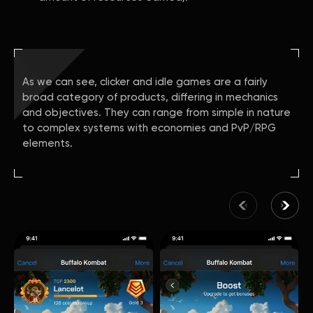
As we can see, clicker and idle games are a fairly
broad category of products, differing in mechanics
and objectives. They can range from simple in nature
to complex systems with economies and PvP/RPG
elements.