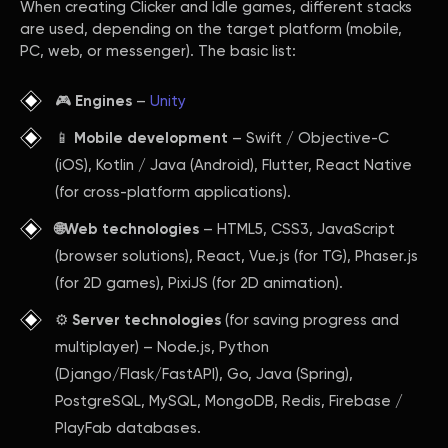
When creating Clicker and Idle games, different stacks
are used, depending on the target platform (mobile,
PC, web, or messenger). The basic list:
🎮
Engines
–
Unity
📱
Mobile development
– Swift / Objective-C
(iOS), Kotlin / Java (Android), Flutter, React Native
(for cross-platform applications).
🌐Web technologies
– HTML5, CSS3, JavaScript
(browser solutions), React, Vue.js (for TG), Phaser.js
(for 2D games), PixiJS (for 2D animation).
⚙️
Server technologies
(for saving progress and
multiplayer) – Node.js, Python
(Django/Flask/FastAPI), Go, Java (Spring),
PostgreSQL, MySQL, MongoDB, Redis, Firebase /
PlayFab databases.