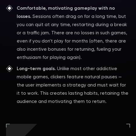
Comfortable, motivating gameplay with no
losses.
Sessions often drag on for a long time, but
you can quit at any time, restarting during a break
or a traffic jam. There are no losses in such games,
even if you don't play for months (often, there are
also incentive bonuses for returning, fueling your
enthusiasm for playing again).
Long-term goals.
Unlike most other addictive
mobile games, clickers feature natural pauses —
the user implements a strategy and must wait for
it to work. This creates lasting habits, retaining the
audience and motivating them to return.