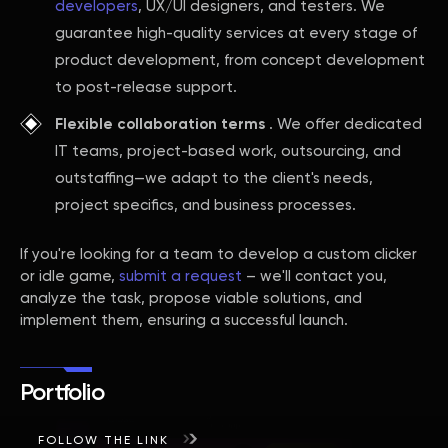
developers
, UX/UI designers, and testers. We
guarantee high-quality services at every stage of
product development, from concept development
to post-release support.
Flexible collaboration terms
. We offer dedicated
IT teams, project-based work, outsourcing, and
outstaffing—we adapt to the client's needs,
project specifics, and business processes.
If you're looking for a team to develop a custom clicker
or idle game,
submit a request
– we'll contact you,
analyze the task, propose viable solutions, and
implement them, ensuring a successful launch.
Portfolio
FOLLOW THE LINK