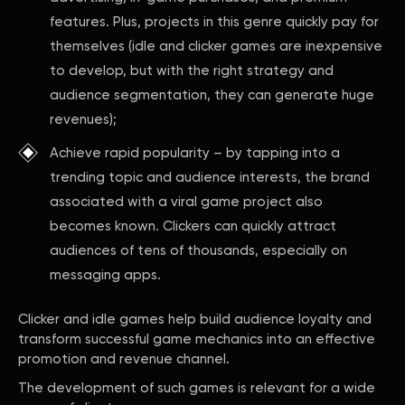
features. Plus, projects in this genre quickly pay for
themselves (idle and clicker games are inexpensive
to develop, but with the right strategy and
audience segmentation, they can generate huge
revenues);
Achieve rapid popularity – by tapping into a
trending topic and audience interests, the brand
associated with a viral game project also
becomes known. Clickers can quickly attract
audiences of tens of thousands, especially on
messaging apps.
Clicker and idle games help build audience loyalty and
transform successful game mechanics into an effective
promotion and revenue channel.
The development of such games is relevant for a wide