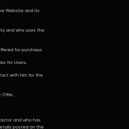
the Website and its
ality and who uses the
ffered for purchase.
es for Users.
ract with him for the
 Offer.
ractor and who has
etails posted on the