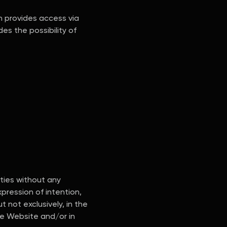
n provides access via
es the possibility of
ities without any
pression of intention,
t not exclusively, in the
he Website and/or in