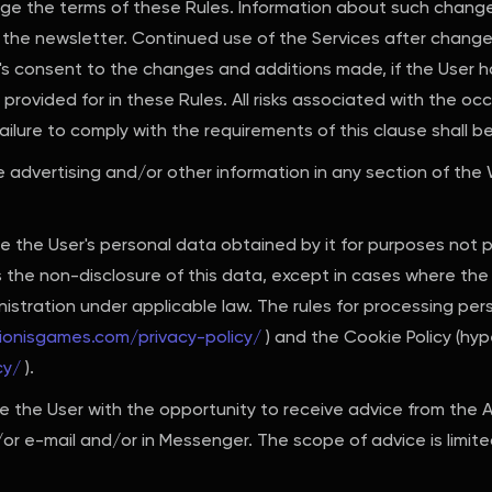
nge the terms of these Rules. Information about such change
 the newsletter. Continued use of the Services after change
r's consent to the changes and additions made, if the User
rovided for in these Rules. All risks associated with the oc
ailure to comply with the requirements of this clause shall b
e advertising and/or other information in any section of the
e the User's personal data obtained by it for purposes not 
the non-disclosure of this data, except in cases where the 
inistration under applicable law. The rules for processing pe
rionisgames.com/privacy-policy/
) and the Cookie Policy (hype
cy/
).
 the User with the opportunity to receive advice from the A
r e-mail and/or in Messenger. The scope of advice is limited