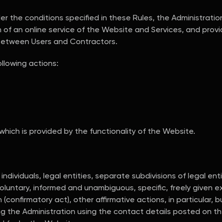
 the conditions specified in these Rules, the Administratio
 of an online service of the Website and Services, and provid
between Users and Contractors.
llowing actions:
 which is provided by the functionality of the Website.
dividuals, legal entities, separate subdivisions of legal ent
luntary, informed and unambiguous, specific, freely given ex
confirmatory act), other affirmative actions, in particular, bu
ng the Administration using the contact details posted on t