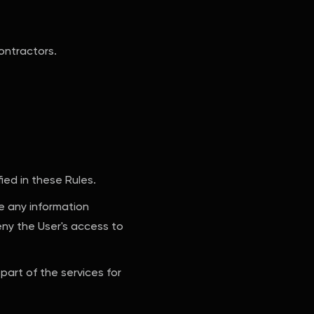
ontractors.
ied in these Rules.
te any information
eny the User's access to
part of the services for