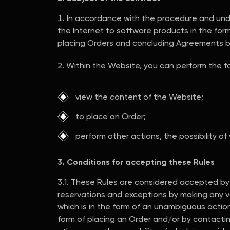
In accordance with the procedure and under
the Internet to software products in the form
placing Orders and concluding Agreements 
Within the Website, you can perform the fo
view the content of the Website;
to place an Order;
perform other actions, the possibility of
3. Conditions for accepting these Rules
3.1. These Rules are considered accepted by in
reservations and exceptions by making any vo
which is in the form of an unambiguous action (
form of placing an Order and/or by contacti