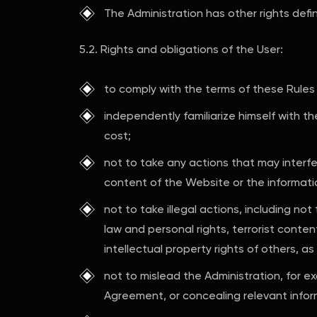
The Administration has other rights defi
5.2. Rights and obligations of the User:
to comply with the terms of these Rules
independently familiarize himself with th
cost;
not to take any actions that may interfe
content of the Website or the informati
not to take illegal actions, including not
law and personal rights, terrorist conte
intellectual property rights of others, as 
not to mislead the Administration, for e
Agreement, or concealing relevant infor