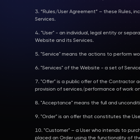
“Rules/User Agreement” – these Rules, incl
Services.
"User" - an individual, legal entity or sep
Website and its Services.
"Service" means the actions to perform wo
"Services" of the Website - a set of Servi
"Offer" is a public offer of the Contractor 
provision of services/performance of work on 
"Acceptance" means the full and unconditi
"Order" is an offer that constitutes the Use
"Customer" – a User who intends to purc
placed an Order using the functionality of t