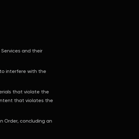
 Services and their
to interfere with the
erials that violate the
ontent that violates the
an Order, concluding an