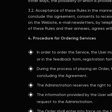
other ways, the possibility of which is provid
3.2. Acceptance of these Rules in the manner
conclude this agreement, consents to receiv
on the Website, e-mail newsletters, by teleph
of these Rules and their annexes, agrees wi
4. Procedure for Ordering Services
In order to order the Service, the User 
or in the feedback form, registration for
During the process of placing an Order,
concluding the Agreement.
The Administration reserves the right to
The information provided by the User wi
request to the Administration.
The Order shall enter into force on the 