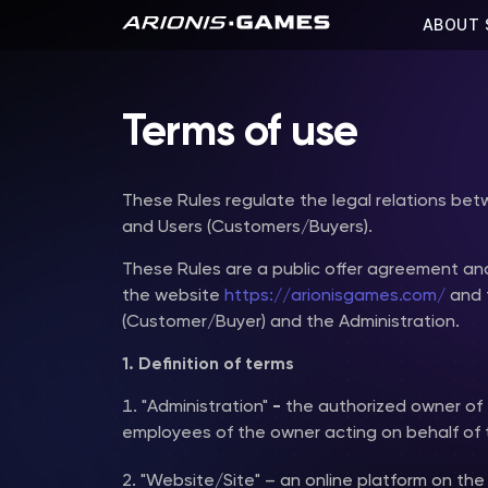
ABOUT 
Terms of use
These Rules regulate the legal relations be
and Users (Customers/Buyers).
These Rules are a public offer agreement an
the website
https://arionisgames.com/
and t
(Customer/Buyer) and the Administration.
1. Definition of terms
"Administration"
-
the authorized owner of 
employees of the owner acting on behalf of 
"Website/Site" – an online platform on th