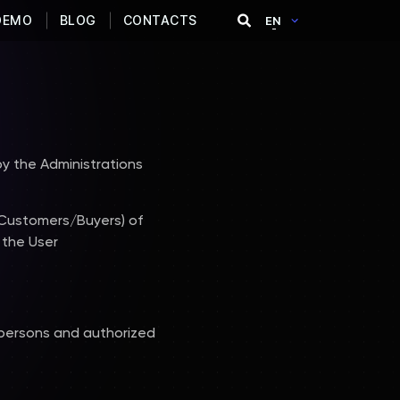
DEMO
BLOG
CONTACTS
EN
y the Administrations
(Customers/Buyers) of
 the User
 persons and authorized