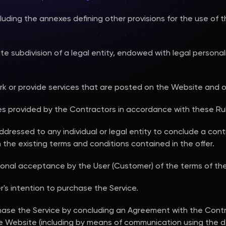
uding the annexes defining other provisions for the use of 
arate subdivision of a legal entity, endowed with legal person
rk or provide services that are posted on the Website and o
ces provided by the Contractors in accordance with these Rul
addressed to any individual or legal entity to conclude a cont
the existing terms and conditions contained in the offer.
onal acceptance by the User (Customer) of the terms of the
r's intention to purchase the Service.
hase the Service by concluding an Agreement with the Cont
he Website (including by means of communication using the d