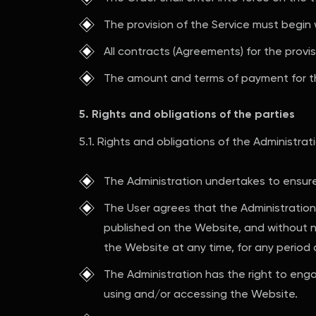
The provision of the Service must begin 
All contracts (Agreements) for the prov
The amount and terms of payment for t
5. Rights and obligations of the parties
5.1. Rights and obligations of the Administrat
The Administration undertakes to ensure 
The User agrees that the Administration 
published on the Website, and without not
the Website at any time, for any period 
The Administration has the right to engag
using and/or accessing the Website.