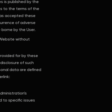
s is published by the
s to the terms of the
 has accepted these
currence of adverse
e borne by the User.
 Website without
provided for by these
disclosure of such
rsonal data are defined
rlink:
dministration's
 to specific issues