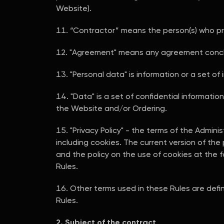
Website).
“Contractor” means the person(s) who pr
"Agreement" means any agreement conclu
"Personal data" is information or a set of 
"Data" is a set of confidential informati
the Website and/or Ordering.
"Privacy Policy" - the terms of the Admini
including cookies. The current version of the
and the policy on the use of cookies at the 
Rules.
Other terms used in these Rules are defin
Rules.
2. Subject of the contract