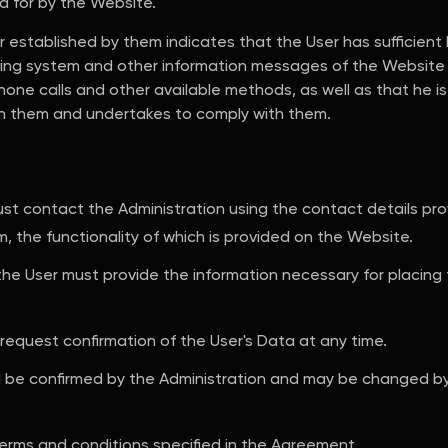
ed for by the Website.
 established by them indicates that the User has sufficient 
ing system and other information messages of the Website 
one calls and other available methods, as well as that he is 
th them and undertakes to comply with them.
must contact the Administration using the contact details p
m, the functionality of which is provided on the Website.
 the User must provide the information necessary for placing
 request confirmation of the User's Data at any time.
ll be confirmed by the Administration and may be changed b
terms and conditions specified in the Agreement.