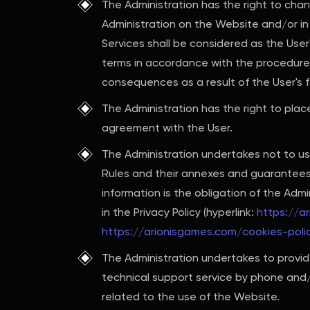
The Administration has the right to cha
Administration on the Website and/or in
Services shall be considered as the Use
terms in accordance with the procedure p
consequences as a result of the User's f
The Administration has the right to plac
agreement with the User.
The Administration undertakes not to us
Rules and their annexes and guarantees 
information is the obligation of the Adm
in the Privacy Policy (hyperlink:
https://a
https://arionisgames.com/cookies-poli
The Administration undertakes to provide
technical support service by phone and/o
related to the use of the Website.