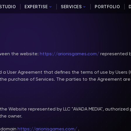
STUDIO
EXPERTISE
SERVICES
PORTFOLIO
tween the website:
https://arionisgames.com/
represented b
d a User Agreement that defines the terms of use by Users 
he purchase of Services. The parties to the Agreement are
the Website represented by LLC "AVADA MEDIA", authorized
the owner.
e domain
https://arionisgames.com/
.