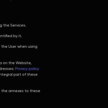
 the Services.
tified by it.
y the User when using
ta on the Website,
ddresses:
Privacy policy
integral part of these
in the annexes to these