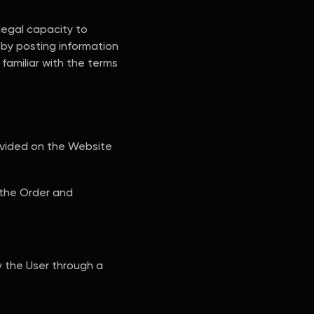
legal capacity to
by posting information
familiar with the terms
rovided on the Website
 the Order and
y the User through a