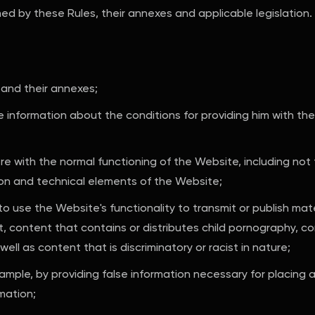
ned by these Rules, their annexes and applicable legislation.
 and their annexes;
e information about the conditions for providing him with the
re with the normal functioning of the Website, including not 
on and technical elements of the Website;
 to use the Website's functionality to transmit or publish mat
nt, content that contains or distributes child pornography, c
well as content that is discriminatory or racist in nature;
xample, by providing false information necessary for placing 
mation;