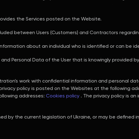
ovides the Services posted on the Website.
ded between Users (Customers) and Contractors regarding
information about an individual who is identified or can be iden
on and Personal Data of the User that is knowingly provided b
stration's work with confidential information and personal da
 privacy policy is posted on the Websites at the following a
following addresses:
Cookies policy
. The privacy policy is an 
ed by the current legislation of Ukraine, or may be defined 