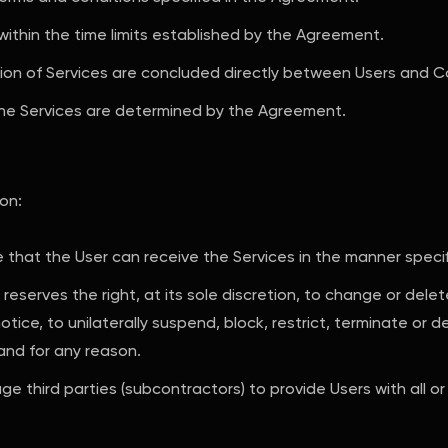
within the time limits established by the Agreement.
ision of Services are concluded directly between Users and C
he Services are determined by the Agreement.
ion:
that the User can receive the Services in the manner specif
reserves the right, at its sole discretion, to change or dele
ice, to unilaterally suspend, block, restrict, terminate or d
and for any reason.
e third parties (subcontractors) to provide Users with all or 