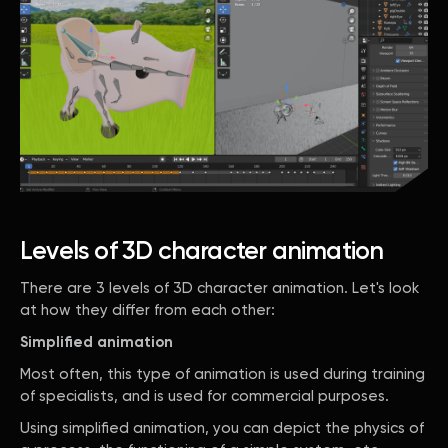
Levels of 3D character animation
There are 3 levels of 3D character animation. Let's look
at how they differ from each other:
Simplified animation
Most often, this type of animation is used during training
of specialists, and is used for commercial purposes.
Using simplified animation, you can depict the physics of