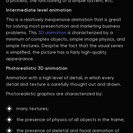
a process, the functioning of a simple system, etc.
Intermediate level animation
This is a relatively inexpensive animation that is great
for solving most presentation and marketing business
problems. This
3D animation
is characterized by a
minimum of complex objects, simple image physics, and
simple textures. Despite the fact that the visual series
is simplified, the picture has a fairly high-quality
appearance.
Photorealistic 3D animation
Animation with a high level of detail, in which every
detail and texture is carefully thought out and drawn.
Photorealistic graphics are characterized by:
many textures;
the presence of physics of all objects in the frame;
the presence of skeletal and facial animation of