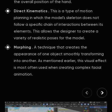
the overall position of the hand.
Direct Kinematics
. This is a type of motion
planning in which the model's skeleton does not
follow a specific chain of interactions between its
elements. This allows the designer to create a
variety of realistic poses for the model.
Morphing
. A technique that creates the
appearance of one object smoothly transforming
into another. As mentioned earlier, this visual effect
is most often used when creating complex facial
animation.