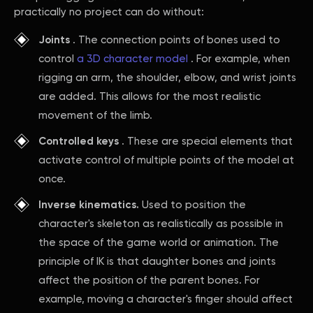
practically no project can do without:
Joints
. The connection points of bones used to
control
a 3D character model
. For example, when
rigging an arm, the shoulder, elbow, and wrist joints
are added. This allows for the most realistic
movement of the limb.
Controlled keys
. These are special elements that
activate control of multiple points of the model at
once.
Inverse kinematics.
Used to position the
character's skeleton as realistically as possible in
the space of the game world or animation. The
principle of IK is that daughter bones and joints
affect the position of the parent bones. For
example, moving a character's finger should affect