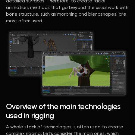
detailed surfaces. Therefore, to create facial
animation, methods that go beyond the usual work with
bone structure, such as morphing and blendshapes, are
most often used.
Overview of the main technologies
used in rigging
A whole stack of technologies is often used to create
complex rigging. Let's consider the main ones, which