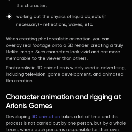
the character;
working out the physics of liquid objects (if
necessary) - reflections, waves, etc.
When creating photorealistic animation, you can
overlay real footage onto a 3D render, creating a truly
lifelike image. Such characters look vivid and are more
memorable to the viewer than others.
Photorealistic 3D animation is widely used in advertising,
including television, game development, and animated
film creation.
Character animation and rigging at
Arionis Games
Developing
3D animation
takes a lot of time and this
process is not carried out by one person, but by a whole
team, where each person is responsible for their own