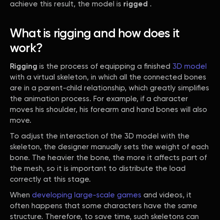
achieve this result, the model is
rigged
.
What is rigging and how does it
work?
Rigging
is the process of equipping a finished
3D model
with a virtual skeleton, in which all the connected bones
are in a parent-child relationship, which greatly simplifies
the animation process. For example, if a character
moves his shoulder, his forearm and hand bones will also
move.
To adjust the interaction of the 3D model with the
skeleton, the designer manually sets the weight of each
bone. The heavier the bone, the more it affects part of
the mesh, so it is important to distribute the load
correctly at this stage.
When
developing large-scale games
and videos, it
often happens that some characters have the same
structure. Therefore, to save time, such skeletons can