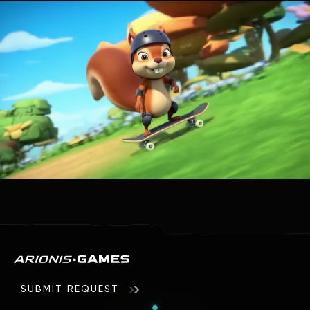
Similar articles
How low-poly graphics are used in 3D games
Graphics are the most important element in modern
games. And while some developers strive to reproduce a
photorealistic picture that does not differ from reality, …
Read
SUBMIT REQUEST