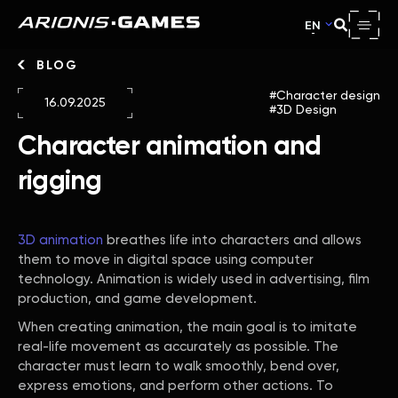
EN
BLOG
Character design
16.09.2025
3D Design
Character animation and
rigging
3D animation
breathes life into characters and allows
them to move in digital space using computer
technology. Animation is widely used in advertising, film
production, and game development.
When creating animation, the main goal is to imitate
real-life movement as accurately as possible. The
character must learn to walk smoothly, bend over,
express emotions, and perform other actions. To