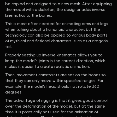
be copied and assigned to a new mesh. After equipping
the model with a skeleton, the designer adds inverse
kinematics to the bones.
This is most often needed for animating arms and legs
when talking about a humanoid character, but the
technology can also be applied to various body parts
of mythical and fictional characters, such as a dragon's
tail.
Properly setting up inverse kinematics allows you to
keep the model's joints in the correct direction, which
makes it easier to create realistic animation.
Then, movement constraints are set on the bones so
that they can only move within specified ranges. For
example, the model's head should not rotate 360
degrees.
The advantage of rigging is that it gives good control
over the deformation of the model, but at the same
time it is practically not used for the animation of