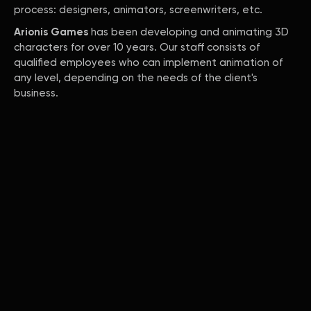
process: designers, animators, screenwriters, etc.
Arionis Games
has been developing and animating 3D
characters for over 10 years. Our staff consists of
qualified employees who can implement animation of
any level, depending on the needs of the client's
business.