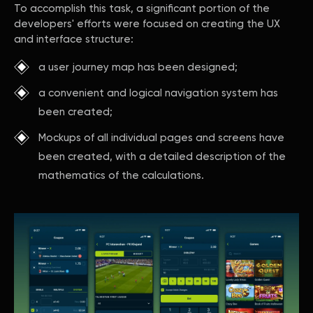
To accomplish this task, a significant portion of the
developers' efforts were focused on creating the UX
and interface structure:
a user journey map has been designed;
a convenient and logical navigation system has
been created;
Mockups of all individual pages and screens have
been created, with a detailed description of the
mathematics of the calculations.