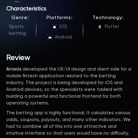
Characteristics
Genre:
Platforms:
Technology:
Sports
IOS
Flutter
betting
Android
Review
Arionis
developed the UX/UI design and client side for a
mobile fintech application related to the betting
industry. The project is being developed for iOS and
Android devices, so the specialists were tasked with
building a powerful and functional frontend for both
operating systems.
The betting app is highly functional. It calculates various
odds, coupons, payouts, and many other indicators. We
had to combine all of this into one attractive and
intuitive interface so that users would have no difficulty.