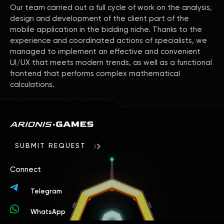
Our team carried out a full cycle of work on the analysis,
design and development of the client part of the
mobile application in the bidding niche. Thanks to the
experience and coordinated actions of specialists, we
managed to implement an effective and convenient
UI/UX that meets modern trends, as well as a functional
frontend that performs complex mathematical
calculations.
SUBMIT REQUEST
Connect
Telegram
WhatsApp