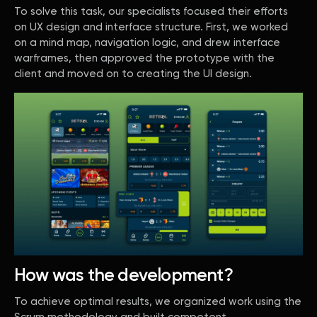
To solve this task, our specialists focused their efforts
on UX design and interface structure. First, we worked
on a mind map, navigation logic, and drew interface
warframes, then approved the prototype with the
client and moved on to creating the UI design.
How was the development?
To achieve optimal results, we organized work using the