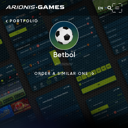
EN
PORTFOLIO
Betbol
////////////
ORDER A SIMILAR ONE