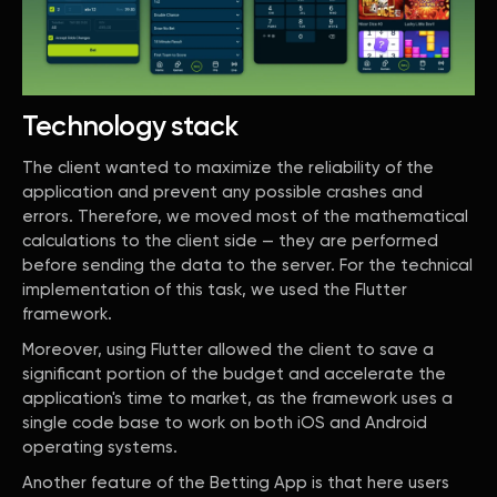
Technology stack
The client wanted to maximize the reliability of the
application and prevent any possible crashes and
errors. Therefore, we moved most of the mathematical
calculations to the client side — they are performed
before sending the data to the server. For the technical
implementation of this task, we used the Flutter
framework.
Moreover, using Flutter allowed the client to save a
significant portion of the budget and accelerate the
application's time to market, as the framework uses a
single code base to work on both iOS and Android
operating systems.
Another feature of the Betting App is that here users