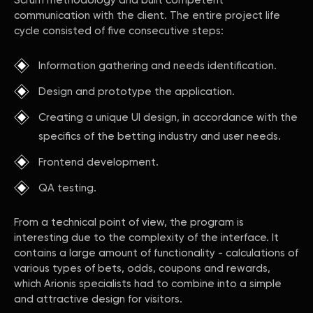
Scrum methodology and built competent
communication with the client. The entire project life
cycle consisted of five consecutive steps:
Information gathering and needs identification.
Design and prototype the application.
Creating a unique UI design, in accordance with the
specifics of the betting industry and user needs.
Frontend development.
QA testing.
From a technical point of view, the program is
interesting due to the complexity of the interface. It
contains a large amount of functionality - calculations of
various types of bets, odds, coupons and rewards,
which Arionis specialists had to combine into a simple
and attractive design for visitors.