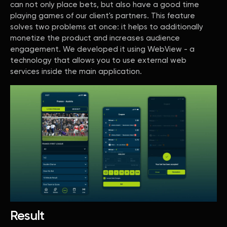
can not only place bets, but also have a good time
playing games of our client's partners. This feature
solves two problems at once: it helps to additionally
monetize the product and increases audience
engagement. We developed it using WebView - a
technology that allows you to use external web
services inside the main application.
Result