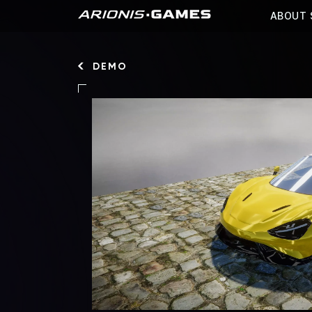
ABOUT 
DEMO