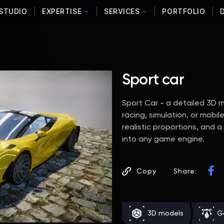
STUDIO
EXPERTISE
SERVICES
PORTFOLIO
Sport car
Sport Car - a detailed 3D mo
racing, simulation, or mob
realistic proportions, and 
into any game engine.
Copy
Share:
3D models
G