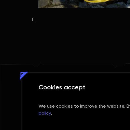
Cookies accept
We use cookies to improve the website. By 
SUBMIT REQUEST
policy
.
Social media