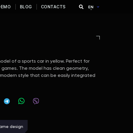
DEMO
BLOG
CONTACTS
EN
del of a sports car in yellow. Perfect for
ile games. The model has clean geometry,
a modern style that can be easily integrated
ame design