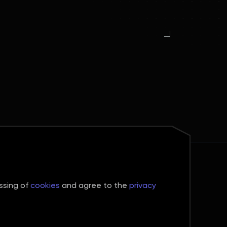
Connect
Telegram
essing of
cookies
and agree to the
privacy
WhatsApp
Contacts