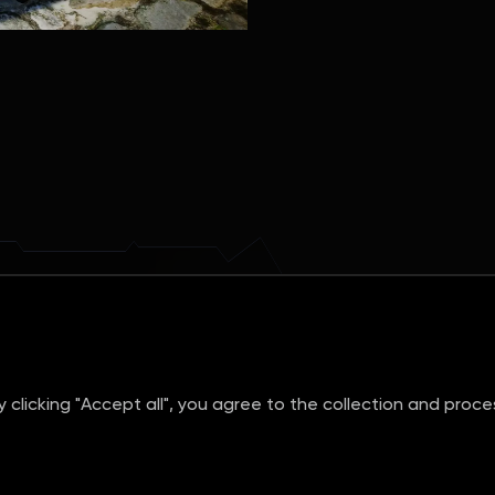
clicking "Accept all", you agree to the collection and proc