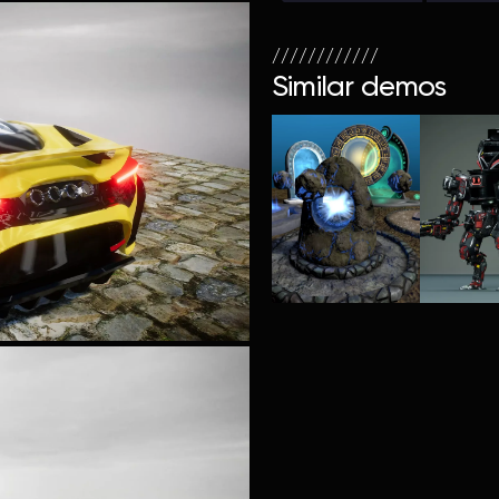
////////////
Similar demos